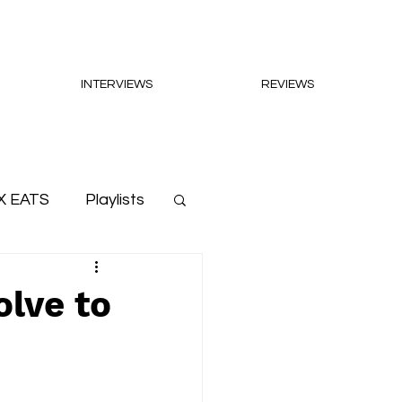
INTERVIEWS
REVIEWS
X EATS
Playlists
olve to