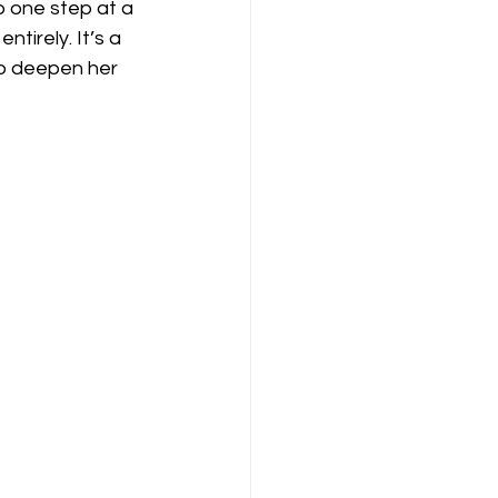
p one step at a 
irely. It’s a 
to deepen her 