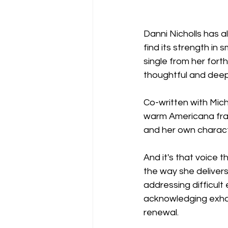
Danni Nicholls has a
find its strength in s
single from her for
thoughtful and deep
Co-written with Mic
warm Americana fram
and her own character
And it's that voice 
the way she delivers
addressing difficult
acknowledging exhaus
renewal.