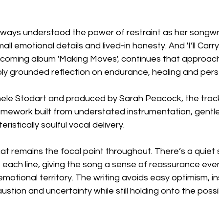
lways understood the power of restraint as her songwri
mall emotional details and lived-in honesty. And 'I’ll Carry
thcoming album 'Making Moves', continues that approach
ly grounded reflection on endurance, healing and per
hele Stodart and produced by Sarah Peacock, the track 
ework built from understated instrumentation, gentl
istically soulful vocal delivery.
that remains the focal point throughout. There’s a quiet 
 each line, giving the song a sense of reassurance even
 emotional territory. The writing avoids easy optimism, i
tion and uncertainty while still holding onto the possibi