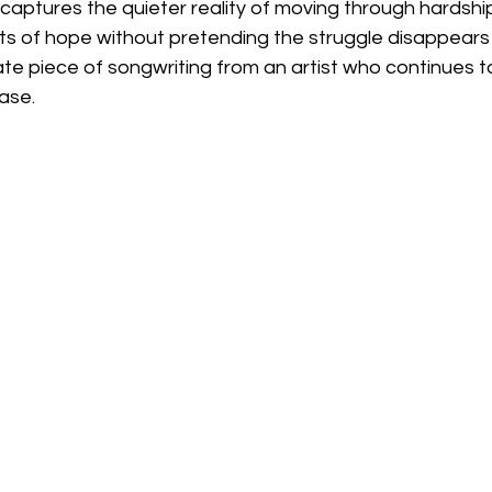
On' captures the quieter reality of moving through hardshi
s of hope without pretending the struggle disappears ent
te piece of songwriting from an artist who continues 
ease.