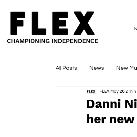
All Posts
News
New Mu
FLEX
May 28
2 min
Sessions
Major Flex
Danni Ni
her new s