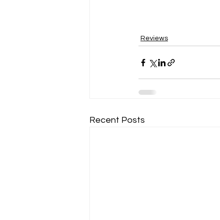
Reviews
Recent Posts