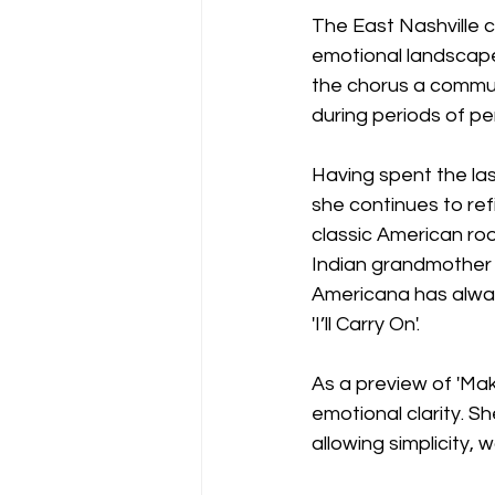
The East Nashville c
emotional landscape
the chorus a commun
during periods of per
Having spent the la
she continues to ref
classic American roo
Indian grandmother b
Americana has always
'I’ll Carry On'.
As a preview of 'Mak
emotional clarity. S
allowing simplicity,