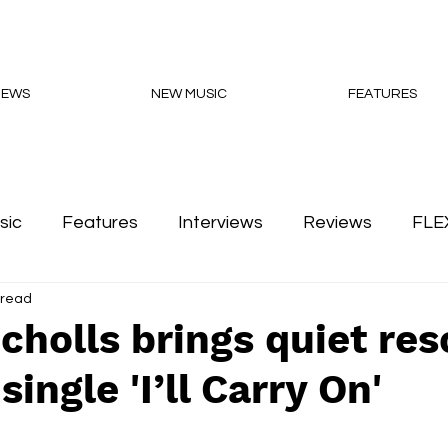
NEWS
NEW MUSIC
FEATURES
sic
Features
Interviews
Reviews
FLE
 read
Podcasts
cholls brings quiet res
ingle 'I’ll Carry On'