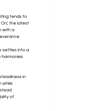
ting tends to 
 On', the latest 
 with a 
severance.
settles into a 
e harmonies 
steadiness in 
 while 
nstead 
lity of 