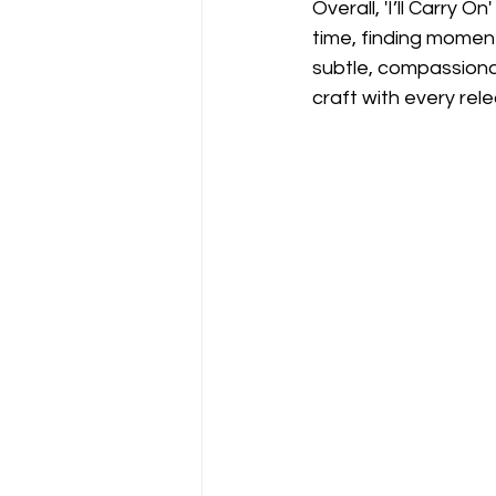
Overall, 'I’ll Carry 
time, finding moment
subtle, compassiona
craft with every rel