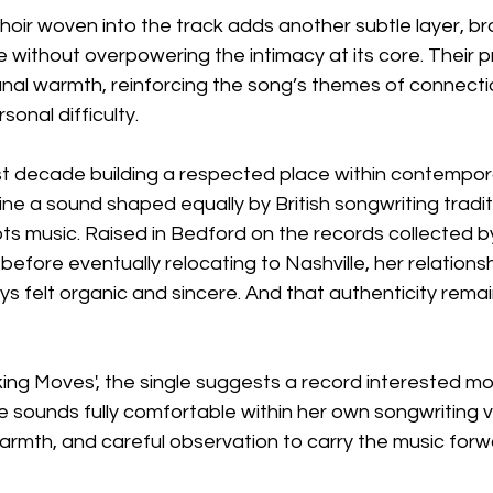
hoir woven into the track adds another subtle layer, b
 without overpowering the intimacy at its core. Their 
al warmth, reinforcing the song’s themes of connecti
sonal difficulty.
st decade building a respected place within contempor
ine a sound shaped equally by British songwriting tradi
ts music. Raised in Bedford on the records collected b
efore eventually relocating to Nashville, her relationsh
 felt organic and sincere. And that authenticity remain
ing Moves', the single suggests a record interested mos
he sounds fully comfortable within her own songwriting v
 warmth, and careful observation to carry the music forw