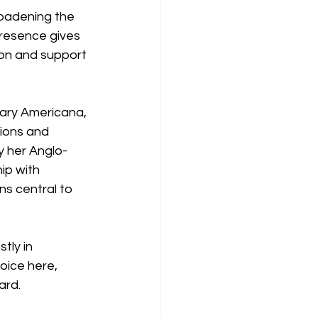
roadening the 
presence gives 
on and support 
ary Americana, 
tions and 
y her Anglo-
ip with 
s central to 
tly in 
oice here, 
ard.