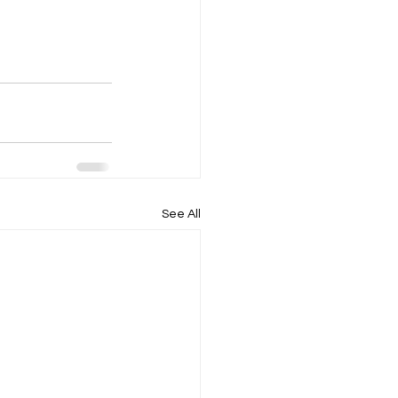
See All