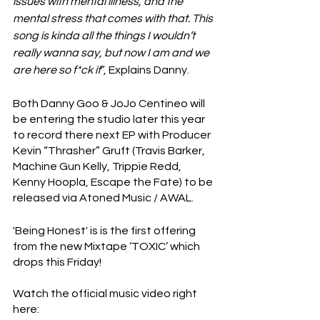
issues with mental illness, and the 
mental stress that comes with that. This 
song is kinda all the things I wouldn’t 
really wanna say, but now I am and we 
are here so f*ck it
”, Explains Danny.
Both Danny Goo & JoJo Centineo will 
be entering the studio later this year 
to record there next EP with Producer 
Kevin “Thrasher” Gruft (Travis Barker, 
Machine Gun Kelly, Trippie Redd, 
Kenny Hoopla, Escape the Fate) to be 
released via Atoned Music / AWAL. 
'Being Honest' is is the first offering 
from the new Mixtape ‘TOXIC’ which 
drops this Friday!
Watch the official music video right 
here: