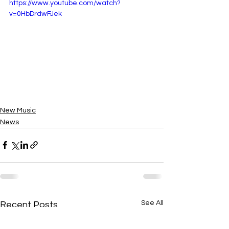
https://www.youtube.com/watch?
v=0HbDrdwFJek
New Music
News
See All
Recent Posts