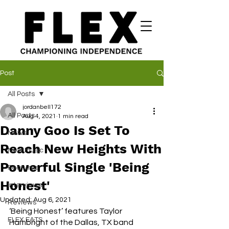
Post
All Posts
jordanbell172
All Posts
Aug 4, 2021
1 min read
Danny Goo Is Set To
News
Reach New Heights With
New Music
Powerful Single 'Being
Features
Honest'
Interviews
Updated:
Aug 6, 2021
Reviews
‘Being Honest’ features Taylor 
FLEX EATS
Hambright of the Dallas, TX band 