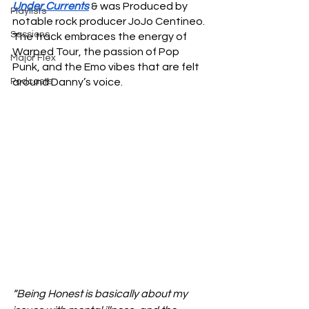
Under Currents
 & was Produced by 
Playlists
notable rock producer JoJo Centineo. 
Sessions
The track embraces the energy of 
Warped Tour, the passion of Pop 
Major Flex
Punk, and the Emo vibes that are felt 
Podcasts
around Danny’s voice. 
“Being Honest is basically about my 