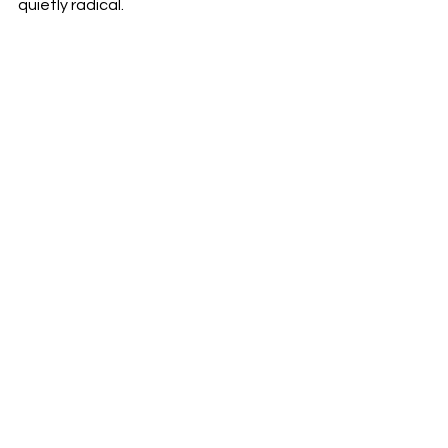
quietly radical.
Reviews