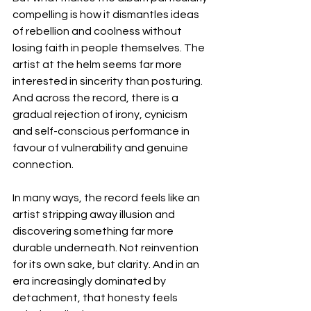
compelling is how it dismantles ideas 
of rebellion and coolness without 
losing faith in people themselves. The 
artist at the helm seems far more 
interested in sincerity than posturing. 
And across the record, there is a 
gradual rejection of irony, cynicism 
and self-conscious performance in 
favour of vulnerability and genuine 
connection.
In many ways, the record feels like an 
artist stripping away illusion and 
discovering something far more 
durable underneath. Not reinvention 
for its own sake, but clarity. And in an 
era increasingly dominated by 
detachment, that honesty feels 