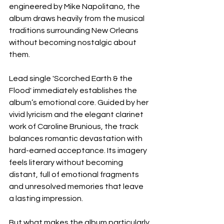
engineered by Mike Napolitano, the 
album draws heavily from the musical 
traditions surrounding New Orleans 
without becoming nostalgic about 
them.
Lead single 'Scorched Earth & the 
Flood' immediately establishes the 
album’s emotional core. Guided by her 
vivid lyricism and the elegant clarinet 
work of Caroline Brunious, the track 
balances romantic devastation with 
hard-earned acceptance. Its imagery 
feels literary without becoming 
distant, full of emotional fragments 
and unresolved memories that leave 
a lasting impression.
But what makes the album particularly 