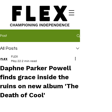
Post
All Posts
FLEX
May 22
2 min read
Daphne Parker Powell
finds grace inside the
ruins on new album 'The
Death of Cool'