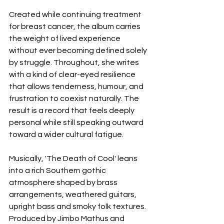
Created while continuing treatment 
for breast cancer, the album carries 
the weight of lived experience 
without ever becoming defined solely 
by struggle. Throughout, she writes 
with a kind of clear-eyed resilience 
that allows tenderness, humour, and 
frustration to coexist naturally. The 
result is a record that feels deeply 
personal while still speaking outward 
toward a wider cultural fatigue.
Musically, 'The Death of Cool' leans 
into a rich Southern gothic 
atmosphere shaped by brass 
arrangements, weathered guitars, 
upright bass and smoky folk textures. 
Produced by Jimbo Mathus and 