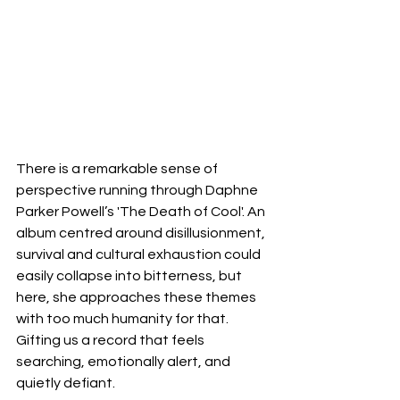
There is a remarkable sense of 
perspective running through Daphne 
Parker Powell’s 'The Death of Cool'. An 
album centred around disillusionment, 
survival and cultural exhaustion could 
easily collapse into bitterness, but 
here, she approaches these themes 
with too much humanity for that. 
Gifting us a record that feels 
searching, emotionally alert, and 
quietly defiant.