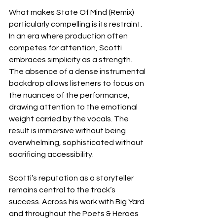
What makes State Of Mind (Remix) 
particularly compelling is its restraint. 
In an era where production often 
competes for attention, Scotti 
embraces simplicity as a strength. 
The absence of a dense instrumental 
backdrop allows listeners to focus on 
the nuances of the performance, 
drawing attention to the emotional 
weight carried by the vocals. The 
result is immersive without being 
overwhelming, sophisticated without 
sacrificing accessibility.
Scotti’s reputation as a storyteller 
remains central to the track’s 
success. Across his work with Big Yard 
and throughout the Poets & Heroes 