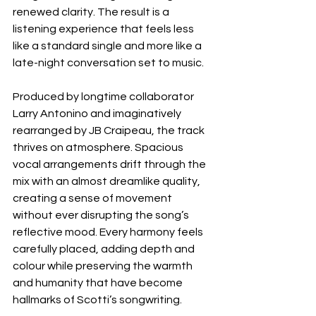
renewed clarity. The result is a 
listening experience that feels less 
like a standard single and more like a 
late-night conversation set to music.
Produced by longtime collaborator 
Larry Antonino and imaginatively 
rearranged by JB Craipeau, the track 
thrives on atmosphere. Spacious 
vocal arrangements drift through the 
mix with an almost dreamlike quality, 
creating a sense of movement 
without ever disrupting the song’s 
reflective mood. Every harmony feels 
carefully placed, adding depth and 
colour while preserving the warmth 
and humanity that have become 
hallmarks of Scotti’s songwriting.