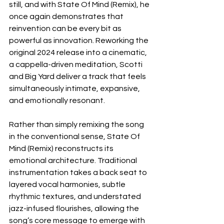
still, and with State Of Mind (Remix), he 
once again demonstrates that 
reinvention can be every bit as 
powerful as innovation. Reworking the 
original 2024 release into a cinematic, 
a cappella-driven meditation, Scotti 
and Big Yard deliver a track that feels 
simultaneously intimate, expansive, 
and emotionally resonant.
Rather than simply remixing the song 
in the conventional sense, State Of 
Mind (Remix) reconstructs its 
emotional architecture. Traditional 
instrumentation takes a back seat to 
layered vocal harmonies, subtle 
rhythmic textures, and understated 
jazz-infused flourishes, allowing the 
song’s core message to emerge with 