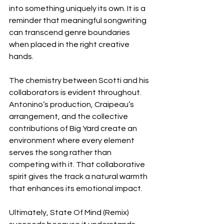
into something uniquely its own. It is a 
reminder that meaningful songwriting 
can transcend genre boundaries 
when placed in the right creative 
hands.
The chemistry between Scotti and his 
collaborators is evident throughout. 
Antonino’s production, Craipeau’s 
arrangement, and the collective 
contributions of Big Yard create an 
environment where every element 
serves the song rather than 
competing with it. That collaborative 
spirit gives the track a natural warmth 
that enhances its emotional impact.
Ultimately, State Of Mind (Remix) 