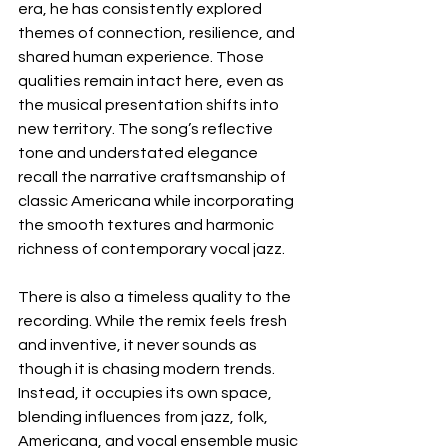
era, he has consistently explored 
themes of connection, resilience, and 
shared human experience. Those 
qualities remain intact here, even as 
the musical presentation shifts into 
new territory. The song’s reflective 
tone and understated elegance 
recall the narrative craftsmanship of 
classic Americana while incorporating 
the smooth textures and harmonic 
richness of contemporary vocal jazz.
There is also a timeless quality to the 
recording. While the remix feels fresh 
and inventive, it never sounds as 
though it is chasing modern trends. 
Instead, it occupies its own space, 
blending influences from jazz, folk, 
Americana, and vocal ensemble music 