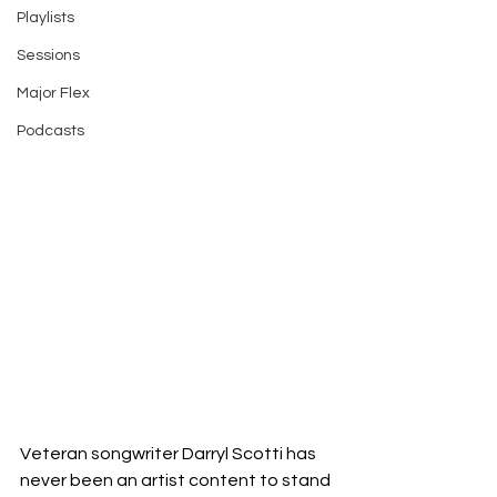
Playlists
Sessions
Major Flex
Podcasts
Veteran songwriter Darryl Scotti has 
never been an artist content to stand 