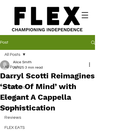
Post
All Posts
Alice Smith
All Posts
Jun 25
3 min read
Darryl Scotti Reimagines
News
‘State Of Mind’ with
New Music
Elegant A Cappella
Features
Sophistication
Interviews
Reviews
FLEX EATS