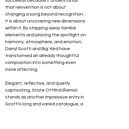
succeeds because it understands 
that reinvention is not about 
changing a song beyond recognition; 
it is about uncovering new dimensions 
within it. By stripping away familiar 
elements and placing the spotlight on 
harmony, atmosphere, and emotion, 
Darryl Scotti and Big Yard have 
transformed an already thoughtful 
composition into something even 
more affecting.
Elegant, reflective, and quietly 
captivating, State Of Mind (Remix) 
stands as another impressive entry in 
Scotti’s long and varied catalogue, a 
testament to the enduring power of 
great songwriting and the creative 
possibilities that emerge when artists 