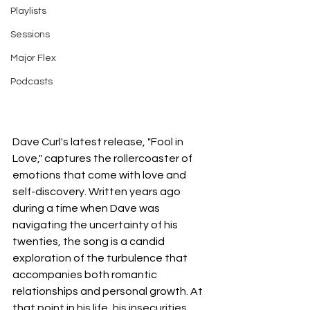
Playlists
Sessions
Major Flex
Podcasts
Dave Curl's latest release, "Fool in 
Love," captures the rollercoaster of 
emotions that come with love and 
self-discovery. Written years ago 
during a time when Dave was 
navigating the uncertainty of his 
twenties, the song is a candid 
exploration of the turbulence that 
accompanies both romantic 
relationships and personal growth. At 
that point in his life, his insecurities 