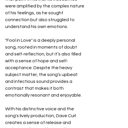
were amplified by the complex nature 
of his feelings, as he sought 
connection but also struggled to 
understand his own emotions.
"Fool in Love" is a deeply personal 
song, rooted in moments of doubt 
and self-reflection, but it’s also filled 
with a sense of hope and self-
acceptance. Despite the heavy 
subject matter, the song’s upbeat 
and infectious sound provides a 
contrast that makes it both 
emotionally resonant and enjoyable.
With his distinctive voice and the 
song's lively production, Dave Curl 
creates a sense of release and 