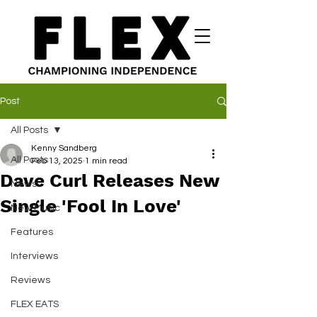
Post
All Posts
Kenny Sandberg
All Posts
Feb 13, 2025
1 min read
Dave Curl Releases New
News
Single 'Fool In Love'
New Music
Features
Interviews
Reviews
FLEX EATS