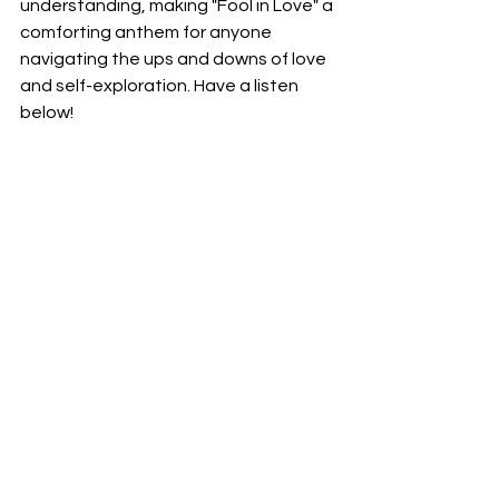
understanding, making "Fool in Love" a 
comforting anthem for anyone 
navigating the ups and downs of love 
and self-exploration. Have a listen 
below!