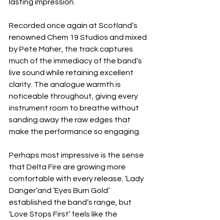
lasting impression.
Recorded once again at Scotland’s 
renowned Chem 19 Studios and mixed 
by Pete Maher, the track captures 
much of the immediacy of the band’s 
live sound while retaining excellent 
clarity. The analogue warmth is 
noticeable throughout, giving every 
instrument room to breathe without 
sanding away the raw edges that 
make the performance so engaging.
Perhaps most impressive is the sense 
that Delta Fire are growing more 
comfortable with every release. ‘Lady 
Danger’and ‘Eyes Burn Gold’ 
established the band’s range, but 
‘Love Stops First’ feels like the 