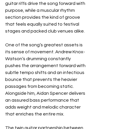
guitar riffs drive the song forward with 
purpose, while a muscular rhythm 
section provides the kind of groove 
that feels equally suited to festival 
stages and packed club venues alike.
One of the song’s greatest assets is 
its sense of movement. Andrew Knox-
Watson’s drumming constantly 
pushes the arrangement forward with 
subtle tempo shifts and an infectious 
bounce that prevents the heavier 
passages from becoming static. 
Alongside him, Aidan Spencer delivers 
an assured bass performance that 
adds weight and melodic character 
that enriches the entire mix.
The twin guitar partnership between 