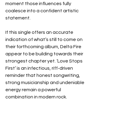
moment those influences fully 
coalesce into a confident artistic 
statement.
If this single offers an accurate 
indication of what’s still to come on 
their forthcoming album, Delta Fire 
appear to be building towards their 
strongest chapter yet. ‘Love Stops 
First’ is an infectious, riff-driven 
reminder that honest songwriting, 
strong musicianship and undeniable 
energy remain a powerful 
combination in modern rock.