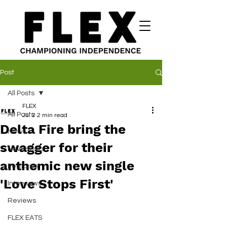
Post
All Posts
FLEX
All Posts
Jul 2
2 min read
Delta Fire bring the
News
swagger for their
New Music
anthemic new single
Features
'Love Stops First'
Interviews
Reviews
FLEX EATS