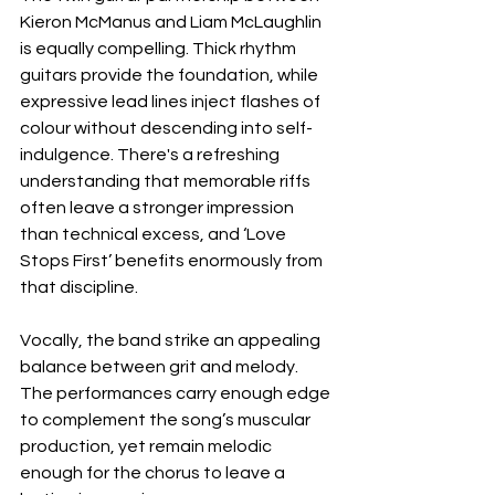
Kieron McManus and Liam McLaughlin 
is equally compelling. Thick rhythm 
guitars provide the foundation, while 
expressive lead lines inject flashes of 
colour without descending into self-
indulgence. There's a refreshing 
understanding that memorable riffs 
often leave a stronger impression 
than technical excess, and ‘Love 
Stops First’ benefits enormously from 
that discipline.
Vocally, the band strike an appealing 
balance between grit and melody. 
The performances carry enough edge 
to complement the song’s muscular 
production, yet remain melodic 
enough for the chorus to leave a 