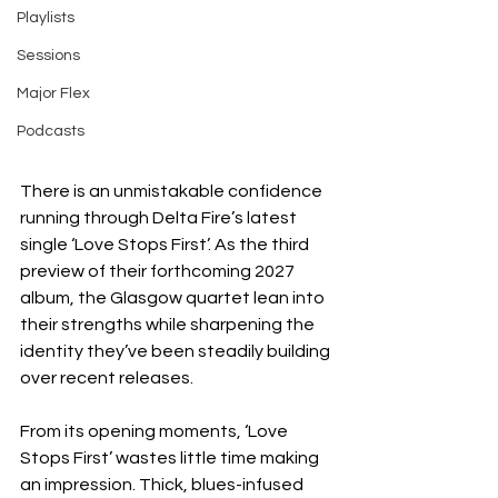
Playlists
Sessions
Major Flex
Podcasts
There is an unmistakable confidence 
running through Delta Fire’s latest 
single ‘Love Stops First’. As the third 
preview of their forthcoming 2027 
album, the Glasgow quartet lean into 
their strengths while sharpening the 
identity they’ve been steadily building 
over recent releases.
From its opening moments, ‘Love 
Stops First’ wastes little time making 
an impression. Thick, blues-infused 