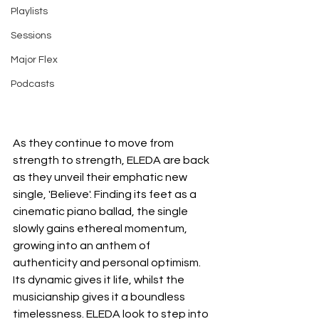
Playlists
Sessions
Major Flex
Podcasts
As they continue to move from 
strength to strength, ELEDA are back 
as they unveil their emphatic new 
single, 'Believe'. Finding its feet as a 
cinematic piano ballad, the single 
slowly gains ethereal momentum, 
growing into an anthem of 
authenticity and personal optimism. 
Its dynamic gives it life, whilst the 
musicianship gives it a boundless 
timelessness. ELEDA look to step into 