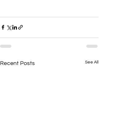
See All
Recent Posts