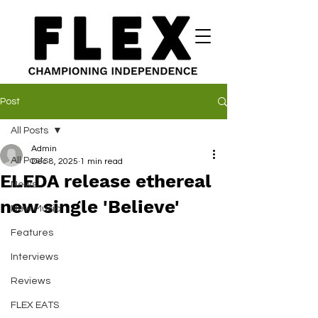
Post
All Posts
Admin
All Posts
Dec 8, 2025
1 min read
ELEDA release ethereal
News
new single 'Believe'
New Music
Features
Interviews
Reviews
FLEX EATS