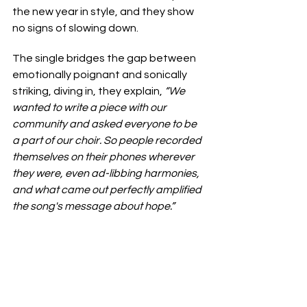
the new year in style, and they show 
no signs of slowing down.
The single bridges the gap between 
emotionally poignant and sonically 
striking, diving in, they explain, 
“We 
wanted to write a piece with our 
community and asked everyone to be 
a part of our choir. So people recorded 
themselves on their phones wherever 
they were, even ad-libbing harmonies, 
and what came out perfectly amplified 
the song's message about hope.”