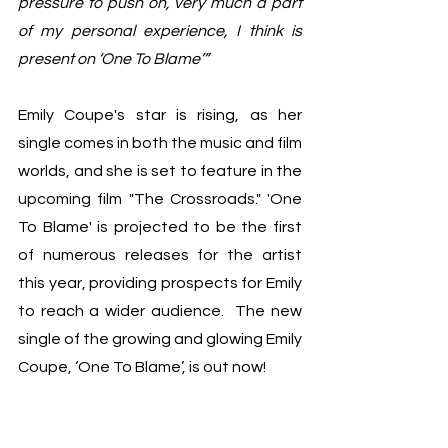
pressure to push on, very much a part 
of my personal experience, I think is 
present on ‘One To Blame’”
Emily Coupe's star is rising, as her 
single comes in both the music and film 
worlds, and she is set to feature in the 
upcoming film "The Crossroads." 'One 
To Blame' is projected to be the first 
of numerous releases for the artist 
this year, providing prospects for Emily 
to reach a wider audience.  The new 
single of the growing and glowing Emily 
Coupe, ‘One To Blame’, is out now!	
New Music