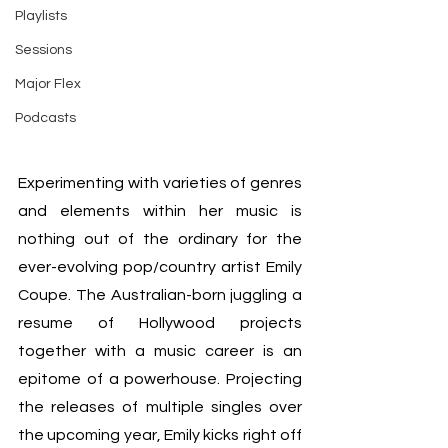
Playlists
Sessions
Major Flex
Podcasts
Experimenting with varieties of genres 
and elements within her music is 
nothing out of the ordinary for the 
ever-evolving pop/country artist Emily 
Coupe. The Australian-born juggling a 
resume of Hollywood projects 
together with a music career is an 
epitome of a powerhouse. Projecting 
the releases of multiple singles over 
the upcoming year, Emily kicks right off 