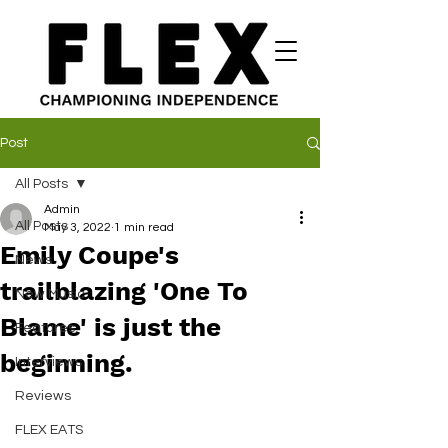
Post
All Posts
Admin
All Posts
May 3, 2022
1 min read
Emily Coupe's
News
trailblazing 'One To
New Music
Blame' is just the
Features
beginning.
Interviews
Reviews
FLEX EATS