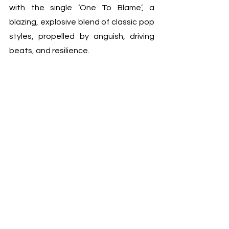
with the single ‘One To Blame’, a 
blazing, explosive blend of classic pop 
styles, propelled by anguish, driving 
beats, and resilience.