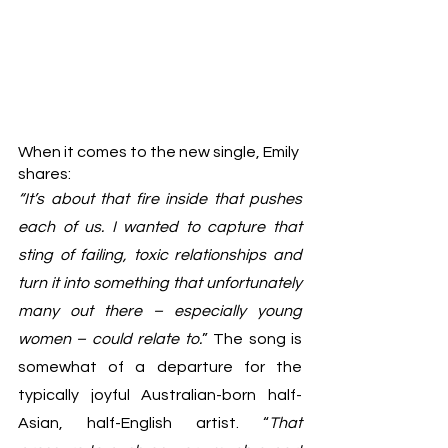
When it comes to the new single, Emily 
shares:					
“It’s about that fire inside that pushes 
each of us. I wanted to capture that 
sting of failing, toxic relationships and 
turn it into something that unfortunately 
many out there – especially young 
women – could relate to.
” The song is 
somewhat of a departure for the 
typically joyful Australian-born half-
Asian, half-English artist. “
That 