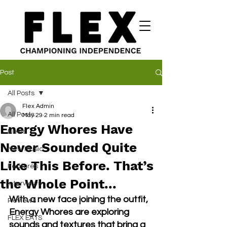
Post
All Posts
Flex Admin
All Posts
May 29
2 min read
Energy Whores Have
News
Never Sounded Quite
New Music
Like This Before. That’s
Features
the Whole Point...
Interviews
With a new face joining the outfit, 
Reviews
Energy Whores are exploring 
FLEX EATS
sounds and textures that bring a 