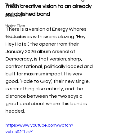
Playlists
fresh creative vision to an already 
established band
Sessions
Major Flex
There is a version of Energy Whores 
that arrives with sirens blazing. ‘Hey 
Podcasts
Hey Hate!’, the opener from their 
January 2026 album Arsenal of 
Democracy, is that version: sharp, 
confrontational, politically loaded and 
built for maximum impact. It is very 
good. ‘Fade to Gray’, their new single, 
is something else entirely, and the 
distance between the two says a 
great deal about where this band is 
headed.
https://www.youtube.com/watch?
v=bIls92f1zkY