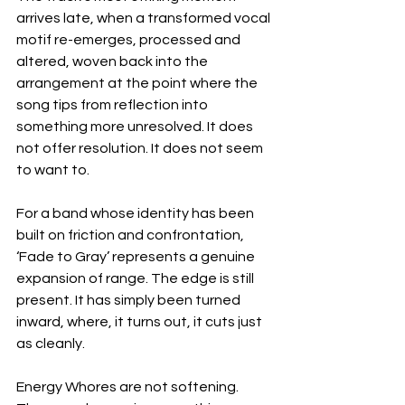
arrives late, when a transformed vocal 
motif re-emerges, processed and 
altered, woven back into the 
arrangement at the point where the 
song tips from reflection into 
something more unresolved. It does 
not offer resolution. It does not seem 
to want to.
For a band whose identity has been 
built on friction and confrontation, 
‘Fade to Gray’ represents a genuine 
expansion of range. The edge is still 
present. It has simply been turned 
inward, where, it turns out, it cuts just 
as cleanly.
Energy Whores are not softening. 