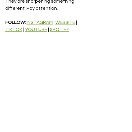
They are sharpening something 
different. Pay attention.
FOLLOW: 
INSTAGRAM
 | 
WEBSITE
 | 
TIKTOK
 | 
YOUTUBE
 | 
SPOTIFY