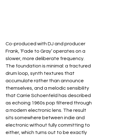
Co-produced with DJ and producer 
Frank, ‘Fade to Gray’ operates on a 
slower, more deliberate frequency. 
The foundation is minimal: a fractured 
drum loop, synth textures that 
accumulate rather than announce 
themselves, and a melodic sensibility 
that Carrie Schoenfeld has described 
as echoing 1960s pop filtered through 
a modern electronic lens. The result 
sits somewhere between indie and 
electronic without fully committing to 
either, which turns out to be exactly 