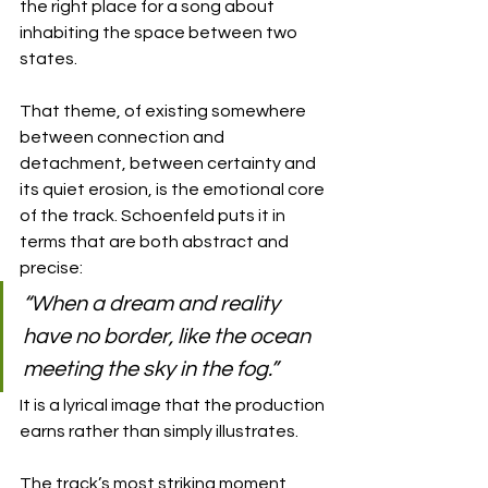
the right place for a song about 
inhabiting the space between two 
states.
That theme, of existing somewhere 
between connection and 
detachment, between certainty and 
its quiet erosion, is the emotional core 
of the track. Schoenfeld puts it in 
terms that are both abstract and 
precise: 
“When a dream and reality 
have no border, like the ocean 
meeting the sky in the fog.” 
It is a lyrical image that the production 
earns rather than simply illustrates.
The track’s most striking moment 