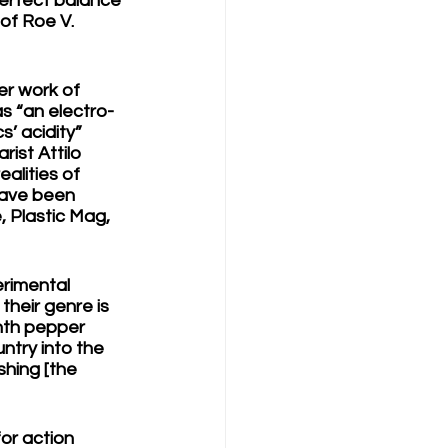
perfect balance 
of Roe V. 
er work of 
s “an electro-
’ acidity” 
ist Attilo 
alities of 
have been 
, Plastic Mag, 
erimental 
their genre is 
ynth pepper 
ntry into the 
shing [the 
for action 