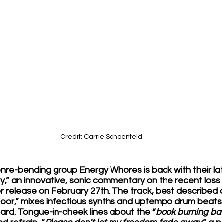
Credit: Carrie Schoenfeld
re-bending group Energy Whores is back with their late
 an innovative, sonic commentary on the recent loss of
r release on February 27th. The track, best described as
floor,” mixes infectious synths and uptempo drum beats
ard. Tongue-in-cheek lines about the “
book burning b