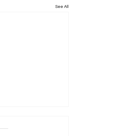
See All