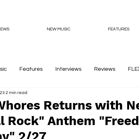
NEWS
NEW MUSIC
FEATURES
sic
Features
Interviews
Reviews
FLE
023
2 min read
Podcasts
Whores Returns with 
cal Rock" Anthem "Free
y" 2/27