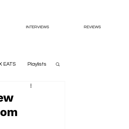
INTERVIEWS
REVIEWS
X EATS
Playlists
New
dom