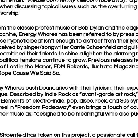
d refrain, “
Please don’t let my freedom fade away
,” a 
y when discussing topical issues such as the overturning 
orship.
rom the classic protest music of Bob Dylan and the edgi
chine, Energy Whores has been referred to by press a
hypnotic beat isn’t enough to distract from their lyrics
ived by singer/songwriter Carrie Schoenfeld and guitar
combined their talents to shine a light on the alarming re
olitical tensions continue to grow. Previous releases 
s of Lost in the Manor, EDM Rekords, Illustrate Magazine
Dope Cause We Said So. 
 Whores push boundaries with their lyricism, their exp
que. Described by Indie Rock as “avant-garde art rock,” 
. Elements of electro-indie, pop, disco, rock, and 80s s
steel in “Freedom Fadeaway'' even brings a touch of cou
heir music as, “designed to be meaningful while also pu
t Shoenfeld has taken on this project, a passionate call 