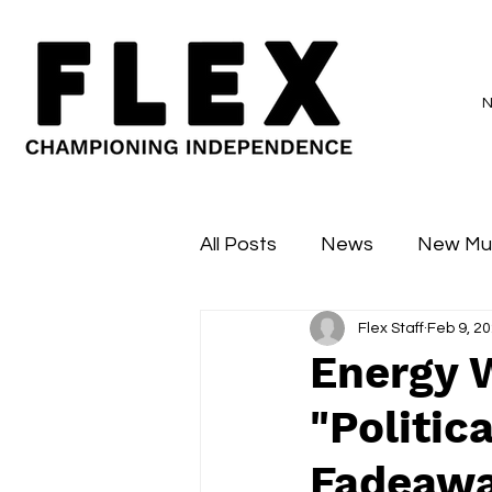
All Posts
News
New Mu
Flex Staff
Feb 9, 2
Sessions
Major Flex
Energy 
"Politi
Fadeawa