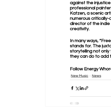
against the injustice
professional painter
Katzen, a scenic art
numerous critically
director of the indi
creativity. 
In many ways, “Fre
stands for. The jux
storytelling not onl
they can do to add 
Follow Energy Whore
New Music
News