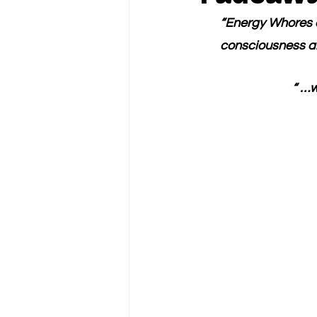
“Energy Whores d
consciousness an
“ …w