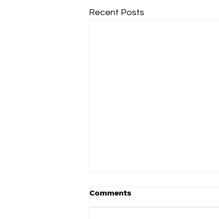
Recent Posts
Comments