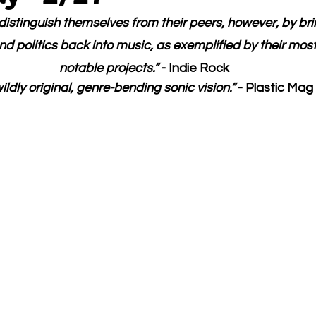
istinguish themselves from their peers, however, by brin
d politics back into music, as exemplified by their most
notable projects.” 
- Indie Rock
ildly original, genre-bending sonic vision.” 
- Plastic Mag