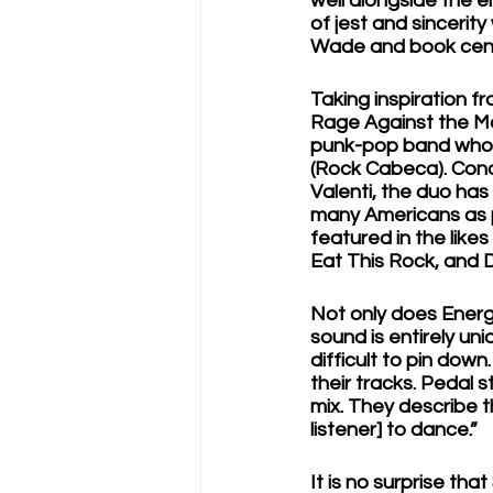
well alongside the en
of jest and sincerit
Wade and book cens
Taking inspiration f
Rage Against the Ma
punk-pop band whose 
(Rock Cabeca). Conce
Valenti, the duo has 
many Americans as p
featured in the like
Eat This Rock, and 
Not only does Energy
sound is entirely uni
difficult to pin down
their tracks. Pedal 
mix. They describe t
listener] to dance.”
It is no surprise tha