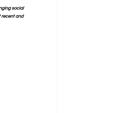
ging social 
 recent and 