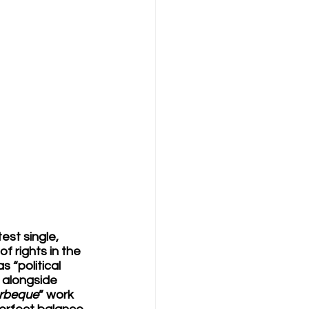
st single, 
 rights in the 
 “political 
 alongside 
arbeque
” work 