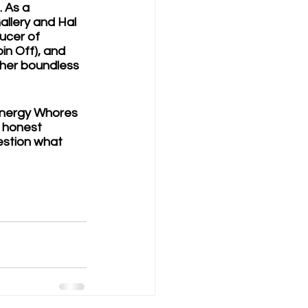
. As a 
allery and Hal 
ucer of 
n Off), and 
 her boundless 
Energy Whores 
 honest 
estion what 