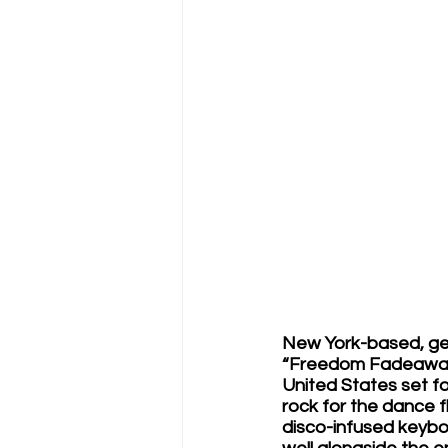
New York-based, gen
“Freedom Fadeaway,”
United States set fo
rock for the dance 
disco-infused keybo