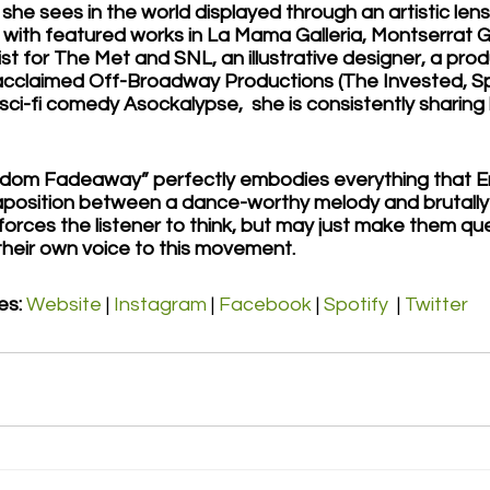
 she sees in the world displayed through an artistic lens
 with featured works in La Mama Galleria, Montserrat G
ist for The Met and SNL, an illustrative designer, a prod
-acclaimed Off-Broadway Productions (The Invested, Spi
e sci-fi comedy Asockalypse,  she is consistently sharing
edom Fadeaway” perfectly embodies everything that 
taposition between a dance-worthy melody and brutally
y forces the listener to think, but may just make them qu
their own voice to this movement. 
s: 
Website
 | 
Instagram
 | 
Facebook
 | 
Spotify
  | 
Twitter