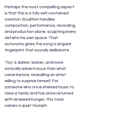
Perhaps the most compelling aspect 
is that this is a fully self-contained 
creation. Erudition handles 
composition, performance, recording, 
and production alone, sculpting every 
detail in his own space. That 
autonomy gives the song a singular 
fingerprint that sounds deliberate.
'Toy' is darker, leaner, and more 
sonically adventurous than what 
came before, revealling an artist 
willing to surprise himself. For 
someone who once shelved music to 
raise a family and has since returned 
with renewed hunger, this track 
carries a quiet triumph.