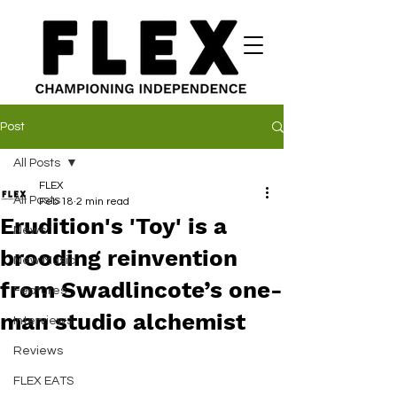
Post
All Posts
FLEX
All Posts
Feb 18
2 min read
Erudition's 'Toy' is a
News
brooding reinvention
New Music
from Swadlincote’s one-
Features
man studio alchemist
Interviews
Reviews
FLEX EATS