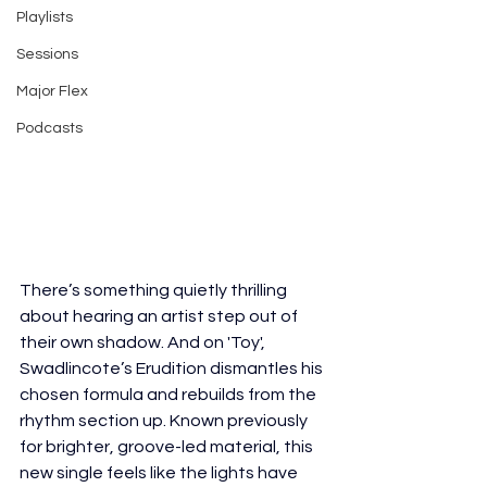
Playlists
Sessions
Major Flex
Podcasts
There’s something quietly thrilling 
about hearing an artist step out of 
their own shadow. And on 'Toy', 
Swadlincote’s Erudition dismantles his 
chosen formula and rebuilds from the 
rhythm section up. Known previously 
for brighter, groove-led material, this 
new single feels like the lights have 