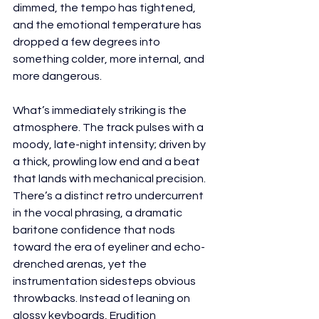
dimmed, the tempo has tightened, 
and the emotional temperature has 
dropped a few degrees into 
something colder, more internal, and 
more dangerous.
What’s immediately striking is the 
atmosphere. The track pulses with a 
moody, late-night intensity; driven by 
a thick, prowling low end and a beat 
that lands with mechanical precision. 
There’s a distinct retro undercurrent 
in the vocal phrasing, a dramatic 
baritone confidence that nods 
toward the era of eyeliner and echo-
drenched arenas, yet the 
instrumentation sidesteps obvious 
throwbacks. Instead of leaning on 
glossy keyboards, Erudition 