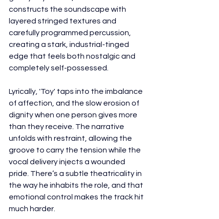
constructs the soundscape with 
layered stringed textures and 
carefully programmed percussion, 
creating a stark, industrial-tinged 
edge that feels both nostalgic and 
completely self-possessed.
Lyrically, 'Toy' taps into the imbalance 
of affection, and the slow erosion of 
dignity when one person gives more 
than they receive. The narrative 
unfolds with restraint, allowing the 
groove to carry the tension while the 
vocal delivery injects a wounded 
pride. There’s a subtle theatricality in 
the way he inhabits the role, and that 
emotional control makes the track hit 
much harder.