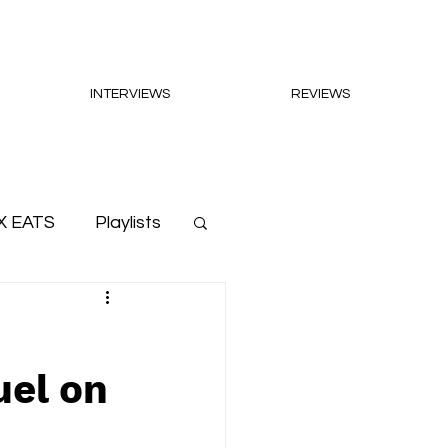
INTERVIEWS
REVIEWS
X EATS
Playlists
uel on