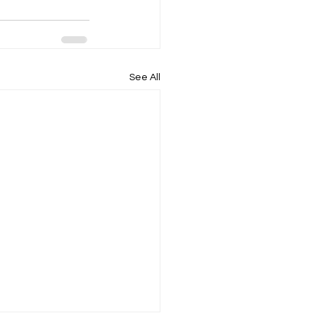
See All