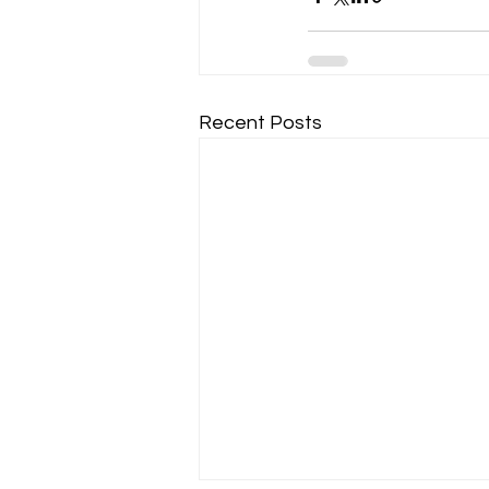
Recent Posts