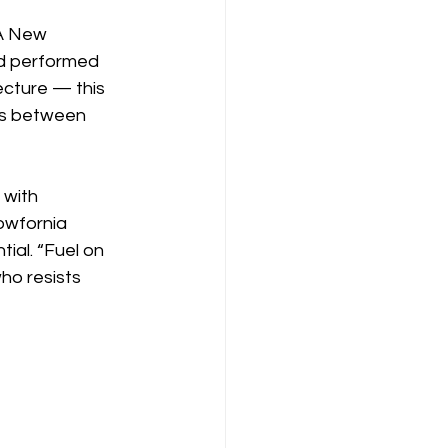
 A New 
nd performed 
ecture — this 
ces between 
with 
wfornia 
tial. “Fuel on 
ho resists 