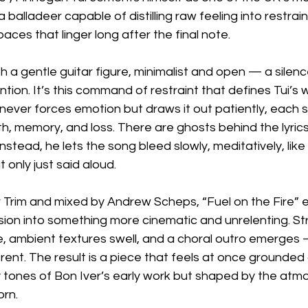
balladeer capable of distilling raw feeling into restrai
aces that linger long after the final note.
th a gentle guitar figure, minimalist and open — a silenc
tion. It’s this command of restraint that defines Tui’s w
ever forces emotion but draws it out patiently, each sy
th, memory, and loss. There are ghosts behind the lyrics
tead, he lets the song bleed slowly, meditatively, like 
 only just said aloud.
Trim and mixed by Andrew Scheps, “Fuel on the Fire” e
sion into something more cinematic and unrelenting. St
, ambient textures swell, and a choral outro emerges 
rent. The result is a piece that feels at once grounded 
y tones of Bon Iver’s early work but shaped by the atm
orn.