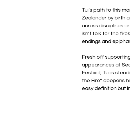
Tui’s path to this 
Zealander by birth a
across disciplines a
isn’t folk for the fi
endings and epiphan
Fresh off supportin
appearances at Sec
Festival, Tui is stea
the Fire” deepens hi
easy definition but i