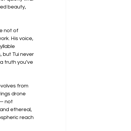
ned beauty, 
e not of 
ork. His voice, 
llable 
, but Tui never 
a truth you’ve 
volves from 
rings drone 
— not 
and ethereal, 
ospheric reach 