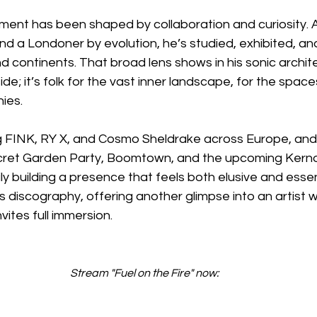
moment has been shaped by collaboration and curiosity.
nd a Londoner by evolution, he’s studied, exhibited, a
nd continents. That broad lens shows in his sonic archit
reside; it’s folk for the vast inner landscape, for the spa
ies.
g FINK, RY X, and Cosmo Sheldrake across Europe, and 
ret Garden Party, Boomtown, and the upcoming Kerno
dily building a presence that feels both elusive and essen
s discography, offering another glimpse into an artist w
nvites full immersion.
Stream "Fuel on the Fire" now: