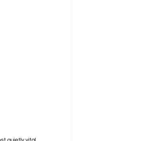
 quietly vital 