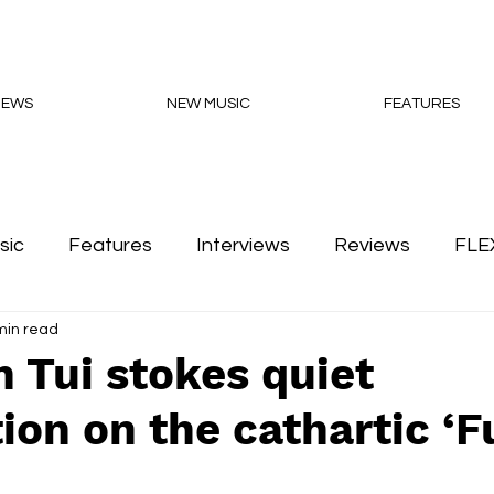
NEWS
NEW MUSIC
FEATURES
sic
Features
Interviews
Reviews
FLE
min read
Podcasts
 Tui stokes quiet
ion on the cathartic ‘F