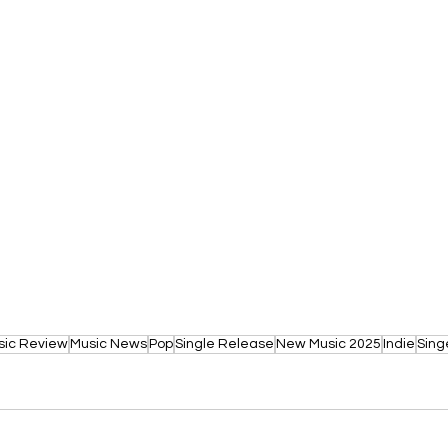
sic Review
Music News
Pop
Single Release
New Music 2025
Indie
Sing