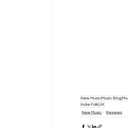
New Music
Music Blog
Mu
Indie Folk
UK
New Music
Reviews