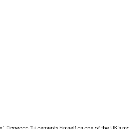
re”, Finnegan Tui cements himself as one of the UK’s most