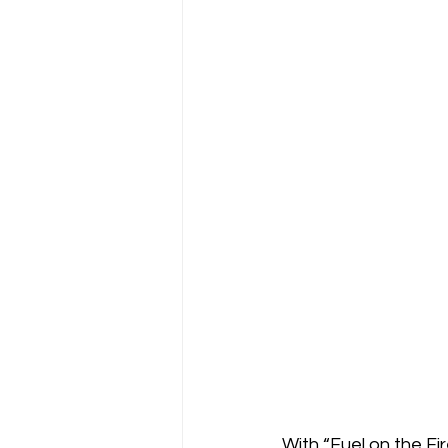
With “Fuel on the Fi