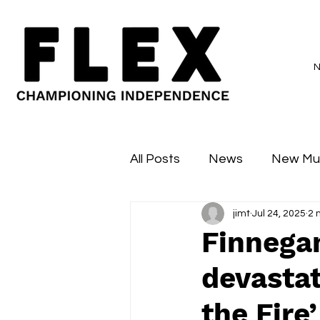
All Posts
News
New Mu
jimt
Jul 24, 2025
2 
Sessions
Major Flex
Finnegan
devastat
the Fire’