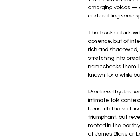
emerging voices — a 
and crafting sonic sp
The track unfurls wi
absence, but of inten
rich and shadowed, n
stretching into brea
namechecks them. Ins
known for a while but
Produced by Jasper 
intimate folk confes
beneath the surface
triumphant, but reve
rooted in the earthl
of James Blake or L