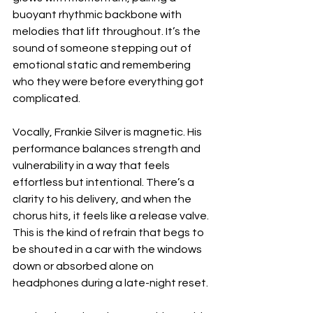
buoyant rhythmic backbone with 
melodies that lift throughout. It’s the 
sound of someone stepping out of 
emotional static and remembering 
who they were before everything got 
complicated.
Vocally, Frankie Silver is magnetic. His 
performance balances strength and 
vulnerability in a way that feels 
effortless but intentional. There’s a 
clarity to his delivery, and when the 
chorus hits, it feels like a release valve. 
This is the kind of refrain that begs to 
be shouted in a car with the windows 
down or absorbed alone on 
headphones during a late-night reset.