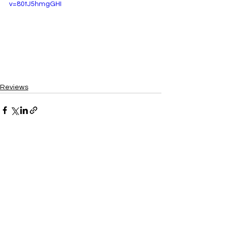
v=80tJ5hmgGHI
Reviews
See All
Recent Posts