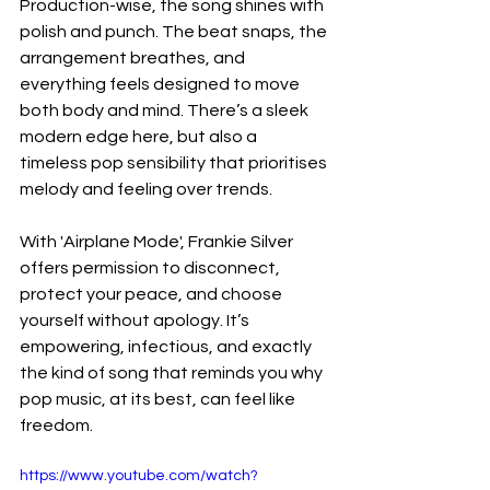
Production-wise, the song shines with 
polish and punch. The beat snaps, the 
arrangement breathes, and 
everything feels designed to move 
both body and mind. There’s a sleek 
modern edge here, but also a 
timeless pop sensibility that prioritises 
melody and feeling over trends.
With 'Airplane Mode', Frankie Silver 
offers permission to disconnect, 
protect your peace, and choose 
yourself without apology. It’s 
empowering, infectious, and exactly 
the kind of song that reminds you why 
pop music, at its best, can feel like 
freedom.
https://www.youtube.com/watch?