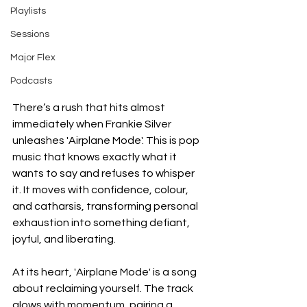
Playlists
Sessions
Major Flex
Podcasts
There’s a rush that hits almost 
immediately when Frankie Silver 
unleashes 'Airplane Mode'. This is pop 
music that knows exactly what it 
wants to say and refuses to whisper 
it. It moves with confidence, colour, 
and catharsis, transforming personal 
exhaustion into something defiant, 
joyful, and liberating.
At its heart, 'Airplane Mode' is a song 
about reclaiming yourself. The track 
glows with momentum, pairing a 