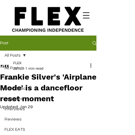
Post
All Posts
FLEX
All Posts
Jan 28
1 min read
Frankie Silver's 'Airplane
News
Mode' is a dancefloor
New Music
reset moment
Features
Updated:
Jan 29
Interviews
Reviews
FLEX EATS