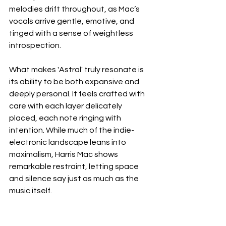
melodies drift throughout, as Mac’s 
vocals arrive gentle, emotive, and 
tinged with a sense of weightless 
introspection.
What makes 'Astral' truly resonate is 
its ability to be both expansive and 
deeply personal. It feels crafted with 
care with each layer delicately 
placed, each note ringing with 
intention. While much of the indie-
electronic landscape leans into 
maximalism, Harris Mac shows 
remarkable restraint, letting space 
and silence say just as much as the 
music itself.