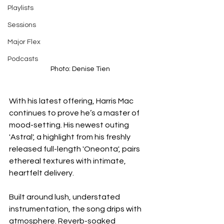
Playlists
Sessions
Major Flex
Podcasts
Photo: Denise Tien
With his latest offering, Harris Mac 
continues to prove he’s a master of 
mood-setting. His newest outing 
'Astral', a highlight from his freshly 
released full-length 'Oneonta', pairs 
ethereal textures with intimate, 
heartfelt delivery.
Built around lush, understated 
instrumentation, the song drips with 
atmosphere. Reverb-soaked 