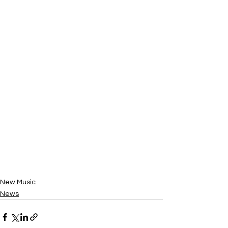
New Music
News