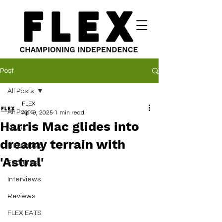
Post
All Posts
FLEX
All Posts
Apr 9, 2025
1 min read
Harris Mac glides into
News
dreamy terrain with
New Music
'Astral'
Features
Interviews
Reviews
FLEX EATS