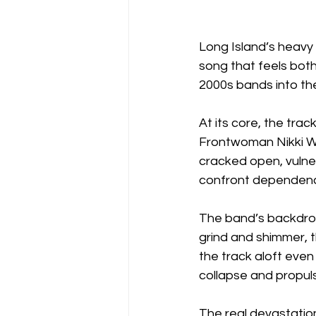
Long Island’s heavy
song that feels both 
2000s bands into the 
At its core, the tra
Frontwoman Nikki Wi
cracked open, vulner
confront dependence 
The band’s backdrop 
grind and shimmer, t
the track aloft even 
collapse and propuls
The real devastation