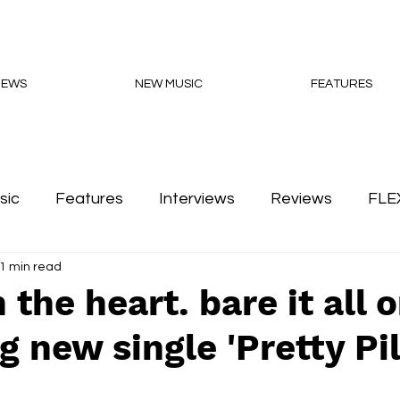
NEWS
NEW MUSIC
FEATURES
sic
Features
Interviews
Reviews
FLE
1 min read
Podcasts
 the heart. bare it all 
g new single 'Pretty Pil