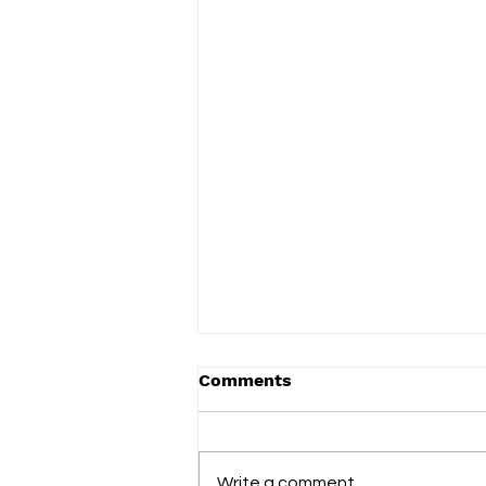
Comments
Write a comment...