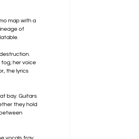
emo map with a 
lineage of 
latable.
destruction. 
fog; her voice 
 the lyrics 
at bay. Guitars 
ether they hold 
n between 
e vocals fray 