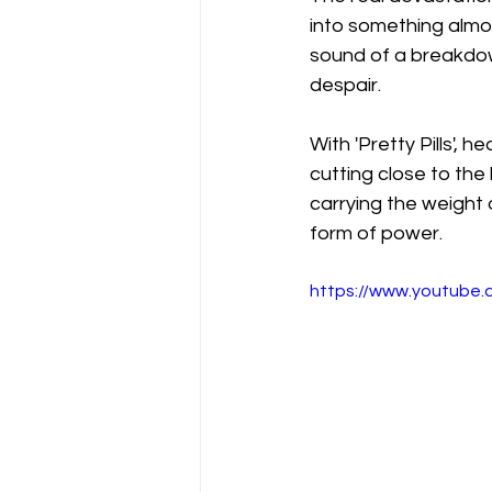
into something almos
sound of a breakdown
despair.
With 'Pretty Pills', h
cutting close to the 
carrying the weight o
form of power.
https://www.youtube