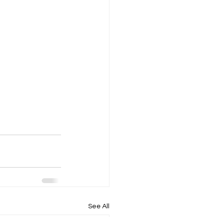
See All