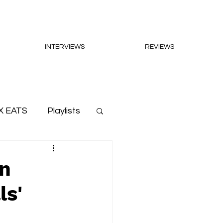
INTERVIEWS
REVIEWS
X EATS
Playlists
on
ls'