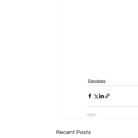
Reviews
Recent Posts