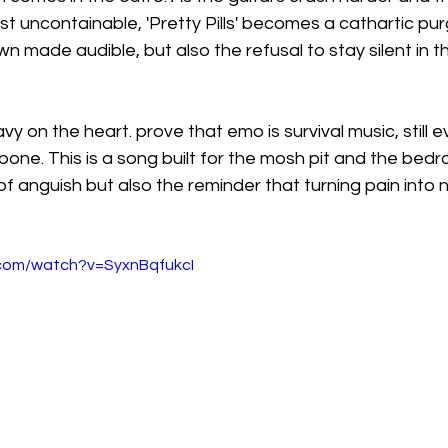
t uncontainable, 'Pretty Pills' becomes a cathartic purge
 made audible, but also the refusal to stay silent in t
eavy on the heart. prove that emo is survival music, still 
bone. This is a song built for the mosh pit and the bedro
f anguish but also the reminder that turning pain into no
.com/watch?v=SyxnBqfukcI