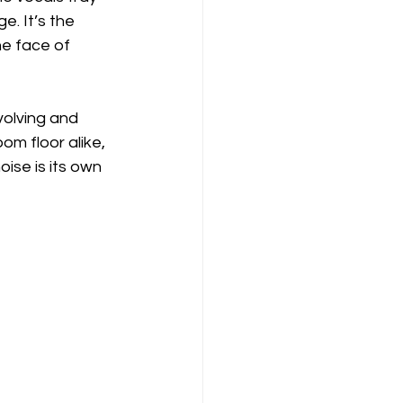
. It’s the 
he face of 
evolving and 
om floor alike, 
ise is its own 