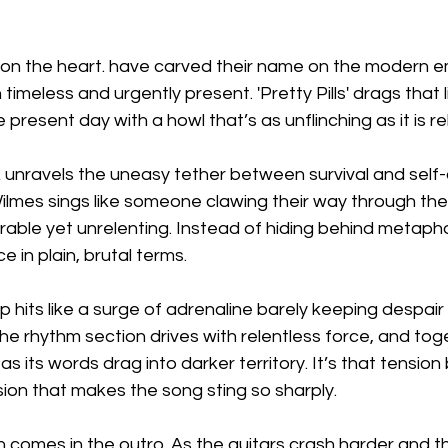
 on the heart. have carved their name on the modern 
timeless and urgently present. 'Pretty Pills' drags that 
present day with a howl that’s as unflinching as it is re
ck unravels the uneasy tether between survival and self-
lmes sings like someone clawing their way through the 
able yet unrelenting. Instead of hiding behind metaphor,
in plain, brutal terms.
hits like a surge of adrenaline barely keeping despair 
he rhythm section drives with relentless force, and tog
as its words drag into darker territory. It’s that tensio
ion that makes the song sting so sharply.
 comes in the outro. As the guitars crash harder and th