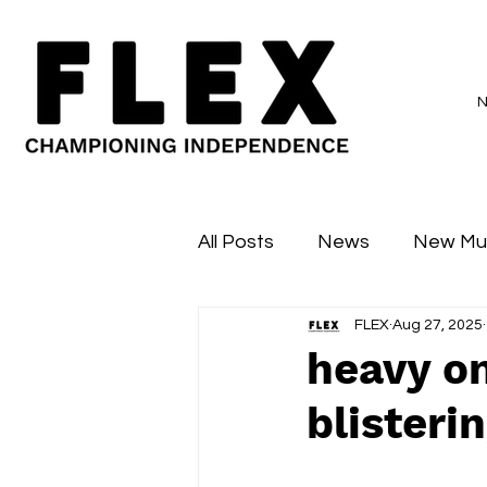
All Posts
News
New Mu
FLEX
Aug 27, 2025
Sessions
Major Flex
heavy on
blisterin