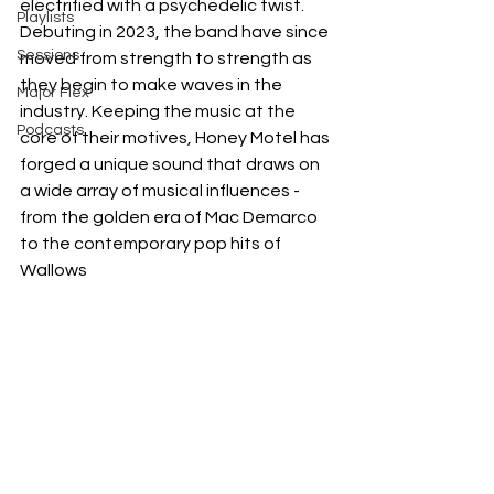
electrified with a psychedelic twist. 
Playlists
Debuting in 2023, the band have since 
Sessions
moved from strength to strength as 
they begin to make waves in the 
Major Flex
industry. Keeping the music at the 
Podcasts
core of their motives, Honey Motel has 
forged a unique sound that draws on 
a wide array of musical influences - 
from the golden era of Mac Demarco 
to the contemporary pop hits of 
Wallows