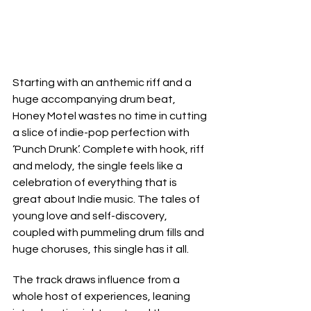
Starting with an anthemic riff and a 
huge accompanying drum beat, 
Honey Motel wastes no time in cutting 
a slice of indie-pop perfection with 
‘Punch Drunk’. Complete with hook, riff 
and melody, the single feels like a 
celebration of everything that is 
great about Indie music. The tales of 
young love and self-discovery, 
coupled with pummeling drum fills and 
huge choruses, this single has it all.
The track draws influence from a 
whole host of experiences, leaning 