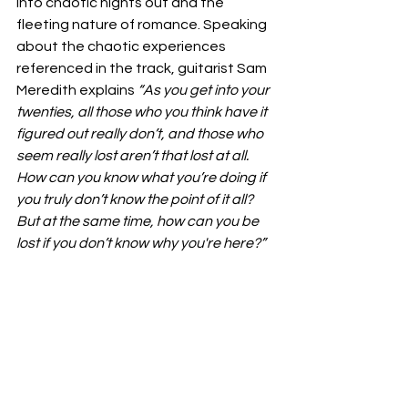
into chaotic nights out and the 
fleeting nature of romance. Speaking 
about the chaotic experiences 
referenced in the track, guitarist Sam 
Meredith explains 
“As you get into your 
twenties, all those who you think have it 
figured out really don’t, and those who 
seem really lost aren’t that lost at all. 
How can you know what you’re doing if 
you truly don’t know the point of it all? 
But at the same time, how can you be 
lost if you don’t know why you're here?”