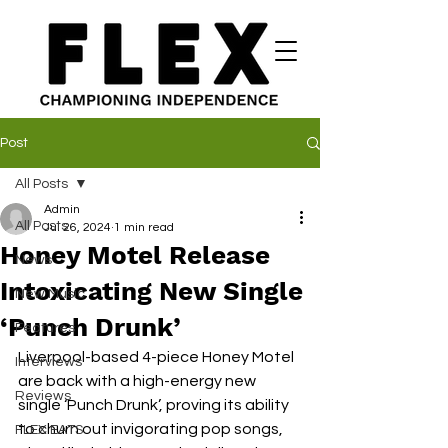
Post
All Posts
Admin
All Posts
Jul 26, 2024
1 min read
Honey Motel Release
News
Intoxicating New Single
New Music
‘Punch Drunk’
Features
Liverpool-based 4-piece Honey Motel 
Interviews
are back with a high-energy new 
Reviews
single ‘Punch Drunk’, proving its ability 
to churn out invigorating pop songs, 
FLEX EATS