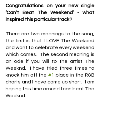
Congratulations on your new single 
‘Can’t Beat The Weekend’ - what 
inspired this particular track?
There are two meanings to the song, 
the first is that I LOVE The Weekend 
and want to celebrate every weekend 
which comes.  The second meaning is 
an ode if you will to the artist The 
Weeknd.  I have tried three times to 
knock him off the 
#1
 place in the R&B 
charts and I have come up short.  I am 
hoping this time around I can beat The 
Weeknd.