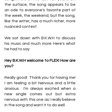
the surface, the song appears to be 
an ode to everyone's favorite part of 
the week, the weekend, but the song, 
like the writer, has a much richer, more 
nuanced context.
We sat down with B.K.W.H to discuss 
his music and much more. Here's what 
he had to say:
Hey B.K.W.H welcome to FLEX! How are 
you?
Really good!  Thank you for having me!  
I am feeling a bit Nervous and a little 
anxious.  I’m always excited when a 
new single comes out but extra 
nervous with this one as I really believe 
in the song and want it to do well.