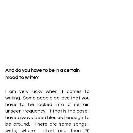
And do you have to be in a certain 
mood to write?
I am very lucky when it comes to 
writing.  Some people believe that you 
have to be locked into a certain 
unseen frequency.  If that is the case I 
have always been blessed enough to 
be around.  There are some songs I 
write, where I start and then 20 