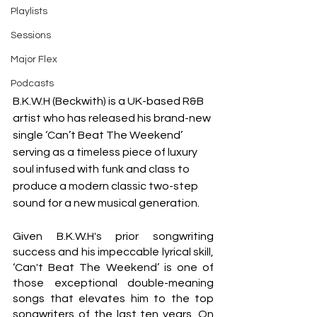
Playlists
Sessions
Major Flex
Podcasts
B.K.W.H (Beckwith) is a UK-based R&B 
artist who has released his brand-new 
single ‘Can’t Beat The Weekend’ 
serving as a timeless piece of luxury 
soul infused with funk and class to 
produce a modern classic two-step 
sound for a new musical generation.
Given B.K.W.H's prior songwriting 
success and his impeccable lyrical skill, 
‘Can't Beat The Weekend’ is one of 
those exceptional double-meaning 
songs that elevates him to the top 
songwriters of the last ten years. On 