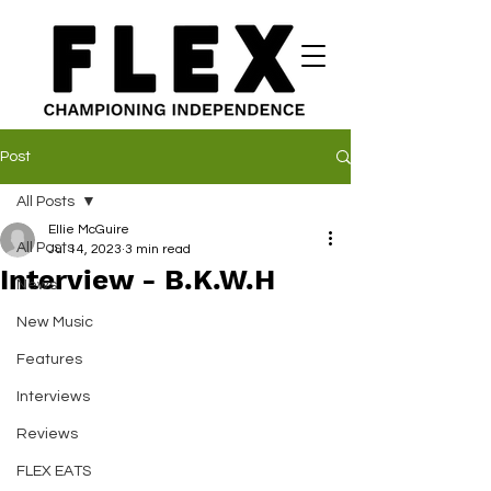
Post
All Posts
Ellie McGuire
All Posts
Jul 14, 2023
3 min read
Interview - B.K.W.H
News
New Music
Features
Interviews
Reviews
FLEX EATS