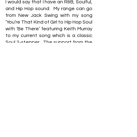
I would say that I have an R&B, Soulful, 
and Hip Hop sound.  My range can go 
from New Jack Swing with my song 
‘You’re That Kind of Girl to Hip Hop Soul 
with ‘Be There’ featuring Keith Murray 
to my current song which is a classic 
Soul 2-stepper.  The support from the 
Soul DJs on this particular release has 
been incredible.  
And what are some of those activities 
that you engage yourself in when you 
aren't writing or recording in the 
studio?
Well, I am a little bit of a book collector.  
I try to acquire first-edition and signed 
copies of books I believe could be 
worth something in the future.  As-side 
for my passion for books, I try to be the 