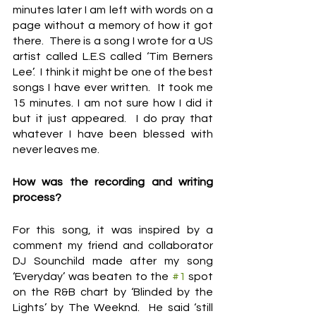
minutes later I am left with words on a 
page without a memory of how it got 
there.  There is a song I wrote for a US 
artist called L.E.S called ‘Tim Berners 
Lee’.  I think it might be one of the best 
songs I have ever written.  It took me 
15 minutes. I am not sure how I did it 
but it just appeared.  I do pray that 
whatever I have been blessed with 
never leaves me.
How was the recording and writing 
process?
For this song, it was inspired by a 
comment my friend and collaborator 
DJ Sounchild made after my song 
‘Everyday’ was beaten to the 
#1
 spot 
on the R&B chart by ‘Blinded by the 
Lights’ by The Weeknd.  He said ‘still 