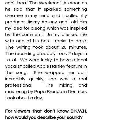
can’t beat The Weekend’.  As soon as 
he said that it sparked something 
creative in my mind and I called my 
producer Jimmy Antony and told him 
my idea for a song which was inspired 
by the comment.  Jimmy blessed me 
with one of his best tracks to date.  
The writing took about 20 minutes.  
The recording probably took 2 days in 
total.  We were lucky to have a local 
vocalist called Abbie Hartley feature in 
the song.  She wrapped her part 
incredibly quickly, she was a real 
professional.  The mixing and 
mastering by Papa Branca in Denmark 
took about a day.
For viewers that don’t know B.K.W.H, 
how would you describe your sound?