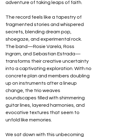
adventure of taking leaps of faith.
The record feels like a tapestry of 
fragmented stories and whispered 
secrets, blending dream pop, 
shoegaze, and experimental rock. 
The band—Rosie Varela, Ross 
Ingram, and Sebastian Estrada—
transforms their creative uncertainty 
into a captivating exploration. With no 
concrete plan and members doubling 
up on instruments after a lineup 
change, the trio weaves 
soundscapes filled with shimmering 
guitar lines, layered harmonies, and 
evocative textures that seem to 
unfold like memories.
We sat down with this unbecoming 