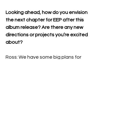
Looking ahead, how do you envision 
the next chapter for EEP after this 
album release? Are there any new 
directions or projects you’re excited 
about?
Ross: We have some big plans for 
album four, but album three needs to 
come out first.
Listen and buy 'You Don't Have To Be 
Prepared' on Bandcamp below: