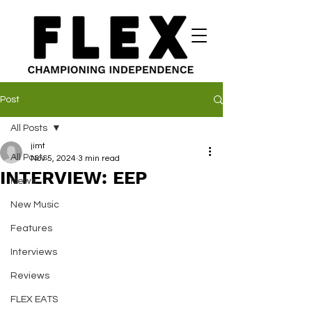
Post
All Posts
jimt
All Posts
Nov 5, 2024
3 min read
INTERVIEW: EEP
News
New Music
Features
Interviews
Reviews
FLEX EATS