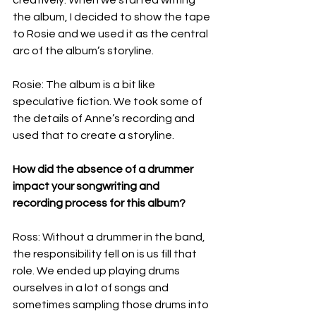
the album, I decided to show the tape 
to Rosie and we used it as the central 
arc of the album’s storyline.
Rosie: The album is a bit like 
speculative fiction. We took some of 
the details of Anne’s recording and 
used that to create a storyline.
How did the absence of a drummer 
impact your songwriting and 
recording process for this album?
Ross: Without a drummer in the band, 
the responsibility fell on is us fill that 
role. We ended up playing drums 
ourselves in a lot of songs and 
sometimes sampling those drums into 