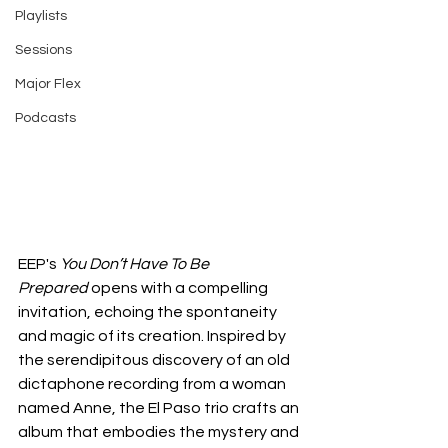
Playlists
Sessions
Major Flex
Podcasts
EEP's 
You Don’t Have To Be 
Prepared
 opens with a compelling 
invitation, echoing the spontaneity 
and magic of its creation. Inspired by 
the serendipitous discovery of an old 
dictaphone recording from a woman 
named Anne, the El Paso trio crafts an 
album that embodies the mystery and 