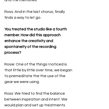
Ross: And in the last chorus, finally 
finds a way to let go.
You treated the studio like a fourth 
member. How did this approach 
enhance the creativity and 
spontaneity of the recording 
process?
Rosie: One of the things I noticed is 
that little by little over time, we began 
to premeditate the the use of the 
gear we were using.  
Ross: We tried to find the balance 
between inspiration and intent. We 
would plan and set up treatments 