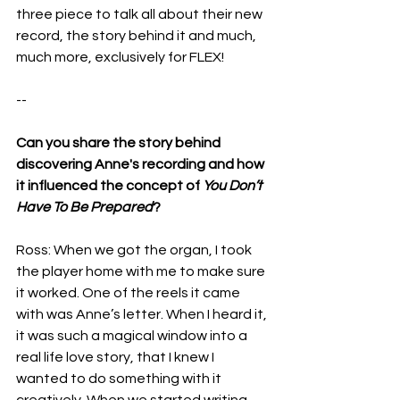
three piece to talk all about their new 
record, the story behind it and much, 
much more, exclusively for FLEX!
--
Can you share the story behind 
discovering Anne's recording and how 
it influenced the concept of 
You Don’t 
Have To Be Prepared
?
Ross: When we got the organ, I took 
the player home with me to make sure 
it worked. One of the reels it came 
with was Anne’s letter. When I heard it, 
it was such a magical window into a 
real life love story, that I knew I 
wanted to do something with it 
creatively. When we started writing 