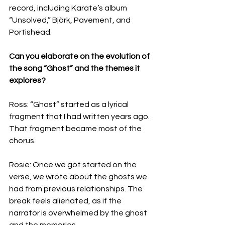
record, including Karate’s album 
“Unsolved,” Björk, Pavement, and 
Portishead.
Can you elaborate on the evolution of 
the song “Ghost” and the themes it 
explores?
Ross: “Ghost” started as a lyrical 
fragment that I had written years ago. 
That fragment became most of the 
chorus.
Rosie: Once we got started on the 
verse, we wrote about the ghosts we 
had from previous relationships. The 
break feels alienated, as if the 
narrator is overwhelmed by the ghost 
and the memories.