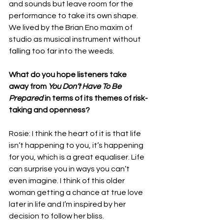
and sounds but leave room for the 
performance to take its own shape. 
We lived by the Brian Eno maxim of 
studio as musical instrument without 
falling too far into the weeds.
What do you hope listeners take 
away from 
You Don’t Have To Be 
Prepared
 in terms of its themes of risk-
taking and openness?
Rosie: I think the heart of it is that life 
isn’t happening to you, it’s happening 
for you, which is a great equaliser. Life 
can surprise you in ways you can’t 
even imagine. I think of this older 
woman getting a chance at true love 
later in life and I’m inspired by her 
decision to follow her bliss. 