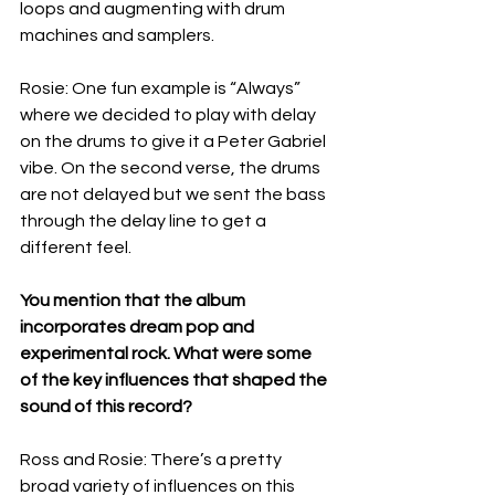
loops and augmenting with drum 
machines and samplers.
Rosie: One fun example is “Always” 
where we decided to play with delay 
on the drums to give it a Peter Gabriel 
vibe. On the second verse, the drums 
are not delayed but we sent the bass 
through the delay line to get a 
different feel.
You mention that the album 
incorporates dream pop and 
experimental rock. What were some 
of the key influences that shaped the 
sound of this record?
Ross and Rosie: There’s a pretty 
broad variety of influences on this 