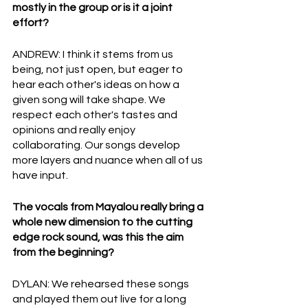
mostly in the group or is it a joint 
effort?
ANDREW: I think it stems from us 
being, not just open, but eager to 
hear each other's ideas on how a 
given song will take shape. We 
respect each other's tastes and 
opinions and really enjoy 
collaborating. Our songs develop  
more layers and nuance when all of us 
have input.
The vocals from Mayalou really bring a 
whole new dimension to the cutting 
edge rock sound, was this the aim 
from the beginning?
DYLAN: We rehearsed these songs 
and played them out live for a long 