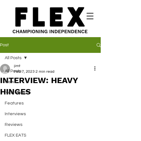
Post
All Posts
jimt
All Posts
Feb 7, 2023
2 min read
INTERVIEW: HEAVY
News
HINGES
New Music
Features
Interviews
Reviews
FLEX EATS