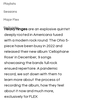
Playlists
Sessions
Major Flex
Podcasts
Heavy Hinges 
are an explosive quintet 
deeply rooted in Americana fused 
with a modern rock round. The Ohio 5-
piece have been busy in 2022 and 
released their new album 'Cellophane 
Rose' in December, 9 songs 
showcasing the bands full rock 
ensued repertoire. A pandemic 
record, we sat down with them to 
learn more about the process of 
recording the album, how they feel 
about it now and much more, 
exclusively for FLEX: