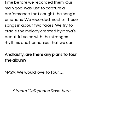
time before we recorded them. Our 
main goal was just to capture a 
performance that caught the song’s 
emotions. We recorded most of these 
songs in about two takes. We try to 
cradle the melody created by Maya’s 
beautiful voice with the strongest 
rhythms and harmonies that we can.
And lastly, are there any plans to tour 
the album?
MAYA: We would love to tour ......
Stream 'Cellophane Rose' here: