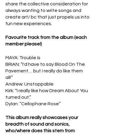
share the collective consideration for 
always wanting to write songs and 
create art/ bc that just propels us into 
fun new experiences.
Favourite track from the album (each 
member please!)
MAYA: Trouble Is
BRIAN: “I'd have to say Blood On The 
Pavement… but I really do like them 
all!”
Andrew: Unstoppable
Kirk: “I really like how Dream About You 
turned out.”
Dylan: “Cellophane Rose”
This album really showcases your 
breadth of sound and sonics, 
who/where does this stem from 