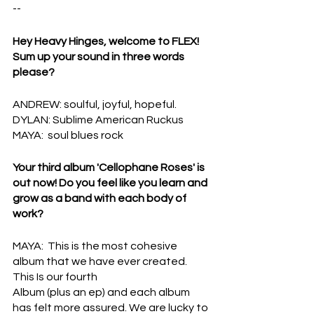
--
Hey Heavy Hinges, welcome to FLEX! 
Sum up your sound in three words 
please?
ANDREW: soulful, joyful, hopeful.
DYLAN: Sublime American Ruckus
MAYA:  soul blues rock
Your third album 'Cellophane Roses' is 
out now! Do you feel like you learn and 
grow as a band with each body of 
work?
MAYA:  This is the most cohesive 
album that we have ever created. 
This Is our fourth
Album (plus an ep) and each album 
has felt more assured. We are lucky to 