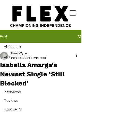
Post
All Posts
Erika Wynn
All Posts
May 18, 2024
1 min read
Isabella Amarga's
News
Newest Single ‘Still
New Music
Blocked’
Features
Interviews
Reviews
FLEX EATS