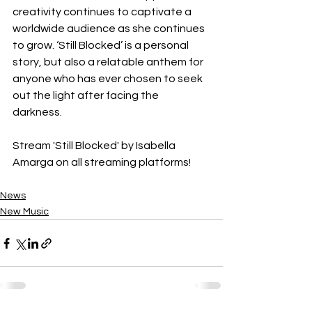
creativity continues to captivate a 
worldwide audience as she continues 
to grow. ‘Still Blocked’ is a personal 
story, but also a relatable anthem for 
anyone who has ever chosen to seek 
out the light after facing the 
darkness. 
Stream 'Still Blocked' by Isabella 
Amarga on all streaming platforms! 
News
New Music