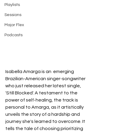
Playlists
Sessions
Major Flex
Podcasts
Isabella Amarga is an  emerging 
Brazilian-American singer-songwriter 
who just released her latest single, 
'Still Blocked'. A testament to the 
power of self-healing, the track is 
personal to Amarga, as it artistically 
unveils the story of a hardship and 
journey she's learned to overcome. It 
tells the tale of choosing prioritizing 