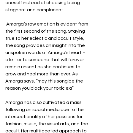
oneself instead of choosing being 
stagnant and complacent.
 Amarga’s raw emotion is evident from 
the first second of the song. Staying 
true to her eclectic and occult style, 
the song provides an insight into the 
unspoken words of Amarga’s heart – 
a letter to someone that will forever 
remain unsent as she continues to 
grow and heal more than ever. As 
Amarga says, “may this song be the 
reason you block your toxic ex!”
Amarga has also cultivated a mass 
following on social media due to the 
intersectionality of her passions for 
fashion, music, the visual arts, and the 
occult. Her multifaceted approach to 