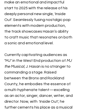
make an emotional and impactful 
start to 2025 with the release of his 
deeply personal new single, 'Inside 
Out'. Seamlessly fusing nostalgic pop 
elements with modern production, 
the track showcases Hasan’s ability 
to craft music that resonates on both 
a sonic and emotional level.
Currently captivating audiences as 
"MJ" in the West End production of 
MJ 
the Musical
, J. Hasan is no stranger to 
commanding a stage. Raised 
between the Bronx and Rockland 
County, he embodies the essence of 
a multi-hyphenate talent—excelling 
as an actor, singer, dancer, writer, and 
director. Now, with 
'Inside Out', he 
further cements his place as a musical 