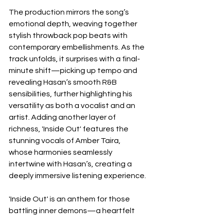
The production mirrors the song’s 
emotional depth, weaving together 
stylish throwback pop beats with 
contemporary embellishments. As the 
track unfolds, it surprises with a final-
minute shift—picking up tempo and 
revealing Hasan’s smooth R&B 
sensibilities, further highlighting his 
versatility as both a vocalist and an 
artist. Adding another layer of 
richness, 'Inside Out' features the 
stunning vocals of Amber Taira, 
whose harmonies seamlessly 
intertwine with Hasan’s, creating a 
deeply immersive listening experience.
'Inside Out' is an anthem for those 
battling inner demons—a heartfelt 