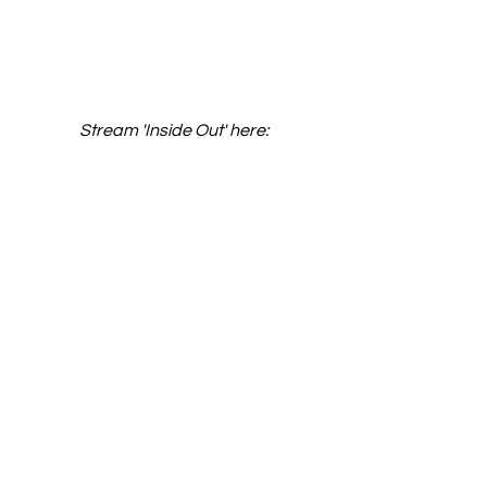
Stream 'Inside Out' here: