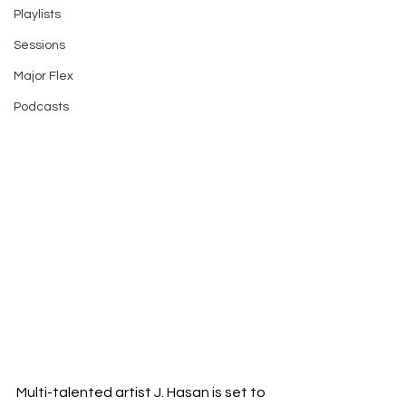
Playlists
Sessions
Major Flex
Podcasts
Multi-talented artist J. Hasan is set to 