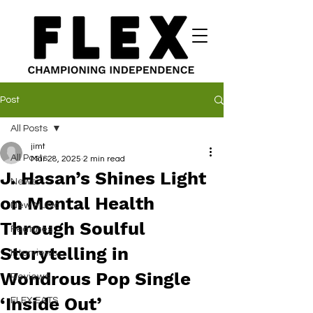
Post
All Posts
jimt
All Posts
Mar 28, 2025
2 min read
J. Hasan’s Shines Light
News
on Mental Health
New Music
Through Soulful
Features
Storytelling in
Interviews
Wondrous Pop Single
Reviews
‘Inside Out’
FLEX EATS