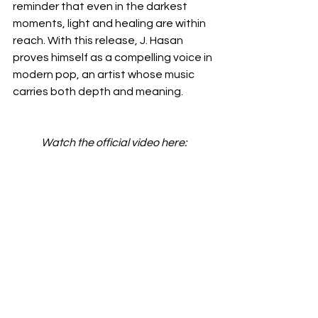
reminder that even in the darkest 
moments, light and healing are within 
reach. With this release, J. Hasan 
proves himself as a compelling voice in 
modern pop, an artist whose music 
carries both depth and meaning.
Watch the official video here: