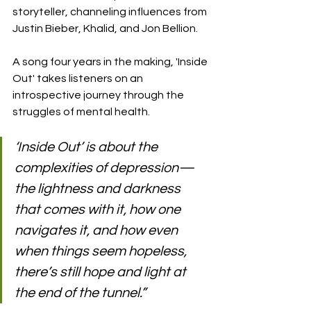
storyteller, channeling influences from 
Justin Bieber, Khalid, and Jon Bellion.
A song four years in the making, 'Inside 
Out' takes listeners on an 
introspective journey through the 
struggles of mental health.
‘Inside Out’ is about the 
complexities of depression—
the lightness and darkness 
that comes with it, how one 
navigates it, and how even 
when things seem hopeless, 
there’s still hope and light at 
the end of the tunnel.”