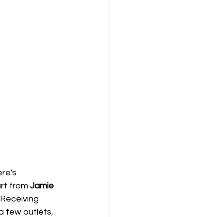
re's 
rt from 
Jamie 
 Receiving 
 few outlets, 