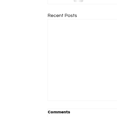
Recent Posts
Comments