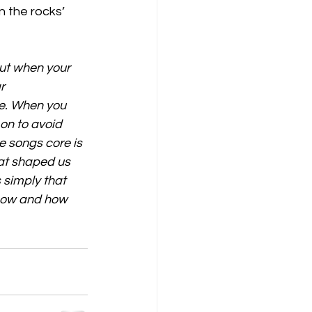
n the rocks’ 
out when your 
r 
e. When you 
on to avoid 
 songs core is 
at shaped us 
 simply that 
 now and how 