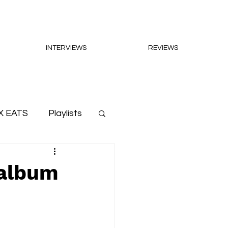
INTERVIEWS
REVIEWS
X EATS
Playlists
 album