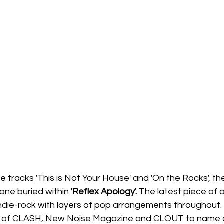
 tracks 'This is Not Your House' and 'On the Rocks', the
one buried within
 'Reflex Apology'. 
The latest piece of a
 indie-rock with layers of pop arrangements throughout.
es of CLASH, New Noise Magazine and CLOUT to name a