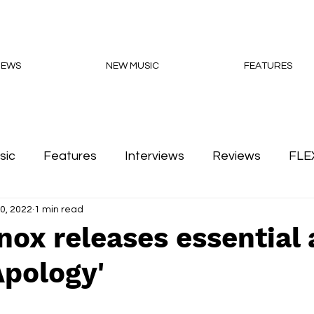
NEWS
NEW MUSIC
FEATURES
sic
Features
Interviews
Reviews
FLE
0, 2022
1 min read
Podcasts
nox releases essential
Apology'