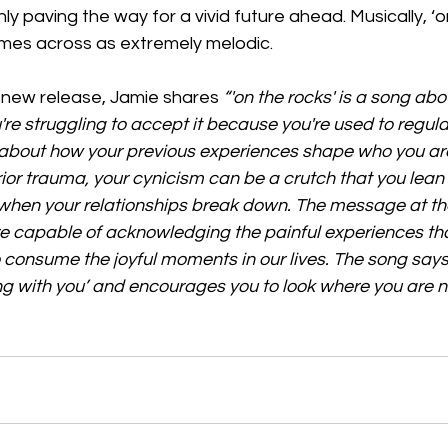
ly paving the way for a vivid future ahead. Musically, ‘o
omes across as extremely melodic. 
new release, Jamie shares 
“'on the rocks' is a song ab
're struggling to accept it because you're used to regula
s about how your previous experiences shape who you ar
rior trauma, your cynicism can be a crutch that you lean 
when your relationships break down. The message at the
re capable of acknowledging the painful experiences th
to consume the joyful moments in our lives. The song says
ong with you’ and encourages you to look where you are