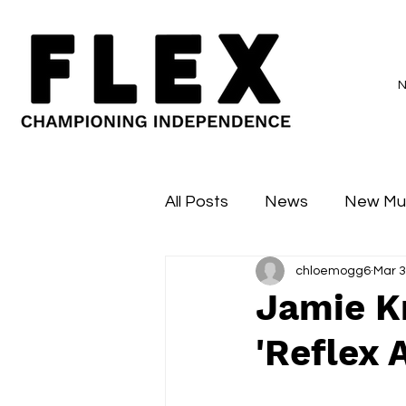
All Posts
News
New Mu
chloemogg6
Mar 3
Sessions
Major Flex
Jamie K
'Reflex 