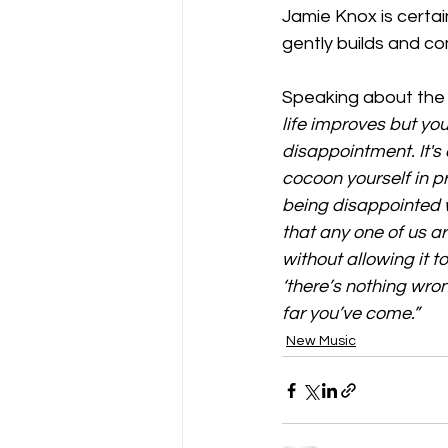
Jamie Knox is certain
gently builds and c
Speaking about the 
life improves but you
disappointment. It'
cocoon yourself in p
being disappointed 
that any one of us a
without allowing it 
‘there’s nothing wr
far you’ve come.”
New Music