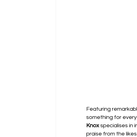
Featuring remarkable
something for every
Knox 
specialises in
praise from the lik