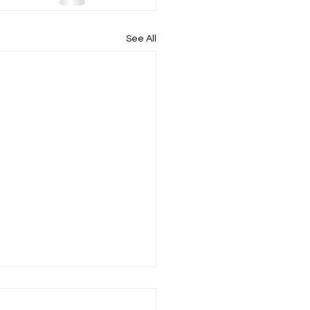
See All