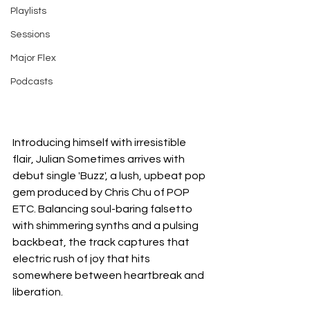
Playlists
Sessions
Major Flex
Podcasts
Introducing himself with irresistible 
flair, Julian Sometimes arrives with 
debut single 'Buzz', a lush, upbeat pop 
gem produced by Chris Chu of POP 
ETC. Balancing soul-baring falsetto 
with shimmering synths and a pulsing 
backbeat, the track captures that 
electric rush of joy that hits 
somewhere between heartbreak and 
liberation.