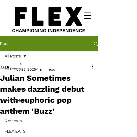
Post
All Posts
FLEX
All Posts
May 23, 2025
1 min read
Julian Sometimes
News
makes dazzling debut
New Music
with euphoric pop
Features
anthem 'Buzz'
Interviews
Reviews
FLEX EATS