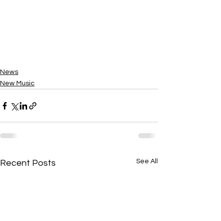
News
New Music
See All
Recent Posts