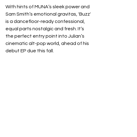
With hints of MUNA’s sleek power and 
Sam Smith’s emotional gravitas, 'Buzz' 
is a dancefloor-ready confessional, 
equal parts nostalgic and fresh. It’s 
the perfect entry point into Julian’s 
cinematic alt-pop world, ahead of his 
debut EP due this fall.