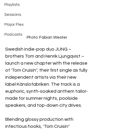
Playlists
Sessions
Major Flex
Podcasts
Photo: Fabian Wester
Swedish indie-pop duo JUNG – 
brothers Tom and Henrik Ljungqvist – 
launch a new chapter with the release 
of 'Tom Cruisin'', their first single as fully 
independent artists via their new 
label Känslofabriken. The track is a 
euphoric, synth-soaked anthem tailor-
made for summer nights, poolside 
speakers, and top-down city drives.
Blending glossy production with 
infectious hooks, 'Tom Cruisin'' 