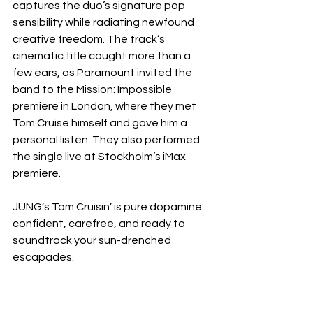
captures the duo’s signature pop 
sensibility while radiating newfound 
creative freedom. The track’s 
cinematic title caught more than a 
few ears, as Paramount invited the 
band to the Mission: Impossible 
premiere in London, where they met 
Tom Cruise himself and gave him a 
personal listen. They also performed 
the single live at Stockholm’s iMax 
premiere.
JUNG’s Tom Cruisin’ is pure dopamine: 
confident, carefree, and ready to 
soundtrack your sun-drenched 
escapades.