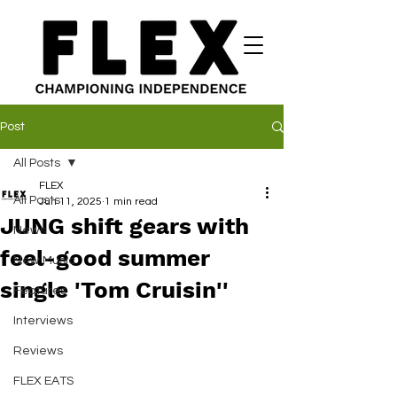
Post
All Posts
FLEX
All Posts
Jun 11, 2025
1 min read
JUNG shift gears with
News
feel-good summer
New Music
single 'Tom Cruisin''
Features
Interviews
Reviews
FLEX EATS