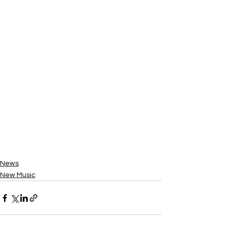
News
New Music