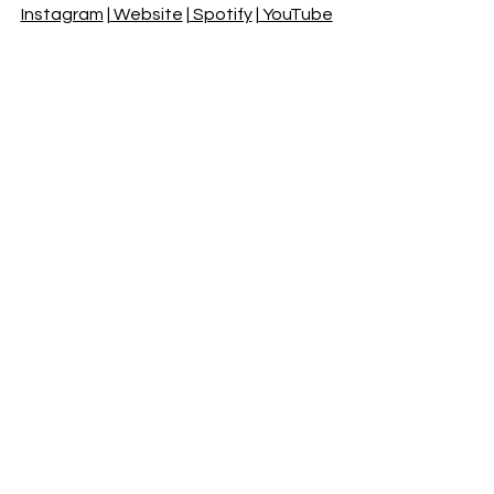
Instagram
 |
 Website
 |
 Spotify
 |
 YouTube