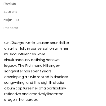
Playlists
Sessions
Major Flex
Podcasts
On 
Change
, Katie Dauson sounds like 
an artist fully in conversation with her 
musical influences while 
simultaneously defining her own 
legacy. The Richmond Hill singer-
songwriter has spent years 
developing a style rooted in timeless 
songwriting, and this eighth studio 
album captures her at a particularly 
reflective and creatively liberated 
stage in her career.