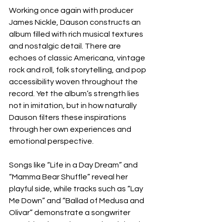
Working once again with producer 
James Nickle, Dauson constructs an 
album filled with rich musical textures 
and nostalgic detail. There are 
echoes of classic Americana, vintage 
rock and roll, folk storytelling, and pop 
accessibility woven throughout the 
record. Yet the album’s strength lies 
not in imitation, but in how naturally 
Dauson filters these inspirations 
through her own experiences and 
emotional perspective.
Songs like “Life in a Day Dream” and 
“Mamma Bear Shuffle” reveal her 
playful side, while tracks such as “Lay 
Me Down” and “Ballad of Medusa and 
Olivar” demonstrate a songwriter 