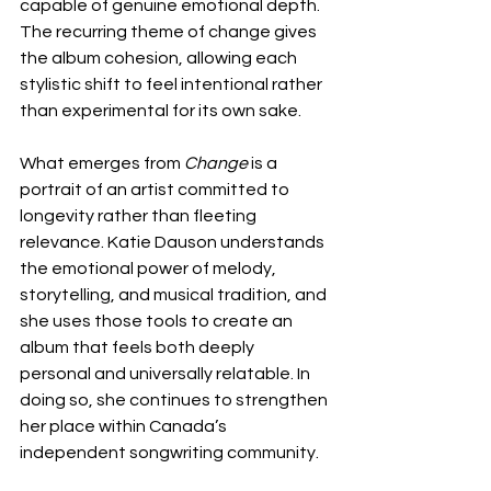
capable of genuine emotional depth. 
The recurring theme of change gives 
the album cohesion, allowing each 
stylistic shift to feel intentional rather 
than experimental for its own sake.
What emerges from 
Change
 is a 
portrait of an artist committed to 
longevity rather than fleeting 
relevance. Katie Dauson understands 
the emotional power of melody, 
storytelling, and musical tradition, and 
she uses those tools to create an 
album that feels both deeply 
personal and universally relatable. In 
doing so, she continues to strengthen 
her place within Canada’s 
independent songwriting community.