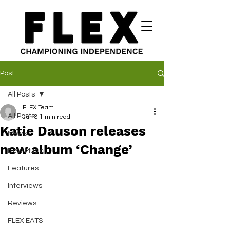
Post
All Posts
FLEX Team
All Posts
Jun 8
1 min read
Katie Dauson releases
News
new album ‘Change’
New Music
Features
Interviews
Reviews
FLEX EATS