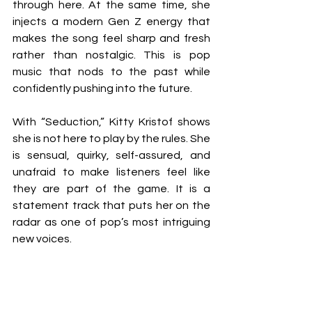
through here. At the same time, she 
injects a modern Gen Z energy that 
makes the song feel sharp and fresh 
rather than nostalgic. This is pop 
music that nods to the past while 
confidently pushing into the future.
With “Seduction,” Kitty Kristof shows 
she is not here to play by the rules. She 
is sensual, quirky, self-assured, and 
unafraid to make listeners feel like 
they are part of the game. It is a 
statement track that puts her on the 
radar as one of pop’s most intriguing 
new voices. 