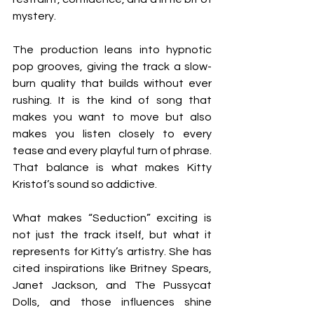
mystery.
The production leans into hypnotic 
pop grooves, giving the track a slow-
burn quality that builds without ever 
rushing. It is the kind of song that 
makes you want to move but also 
makes you listen closely to every 
tease and every playful turn of phrase. 
That balance is what makes Kitty 
Kristof’s sound so addictive.
What makes “Seduction” exciting is 
not just the track itself, but what it 
represents for Kitty’s artistry. She has 
cited inspirations like Britney Spears, 
Janet Jackson, and The Pussycat 
Dolls, and those influences shine 