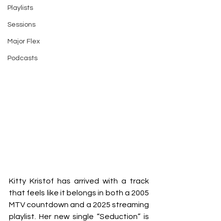
Playlists
Sessions
Major Flex
Podcasts
Kitty Kristof has arrived with a track 
that feels like it belongs in both a 2005 
MTV countdown and a 2025 streaming 
playlist. Her new single “Seduction” is 