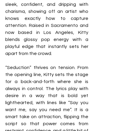
sleek, confident, and dripping with 
charisma, showing off an artist who 
knows exactly how to capture 
attention. Raised in Sacramento and 
now based in Los Angeles, Kitty 
blends glossy pop energy with a 
playful edge that instantly sets her 
apart from the crowd.
“Seduction” thrives on tension. From 
the opening line, Kitty sets the stage 
for a back-and-forth where she is 
always in control. The lyrics play with 
desire in a way that is bold yet 
lighthearted, with lines like “Say you 
want me, say you need me”. It is a 
smart take on attraction, flipping the 
script so that power comes from 
restraint, confidence, and a little bit of 