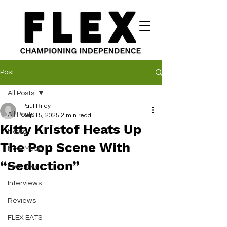
Post
All Posts
Paul Riley
All Posts
Sep 15, 2025
2 min read
Kitty Kristof Heats Up
News
The Pop Scene With
New Music
“Seduction”
Features
Interviews
Reviews
FLEX EATS