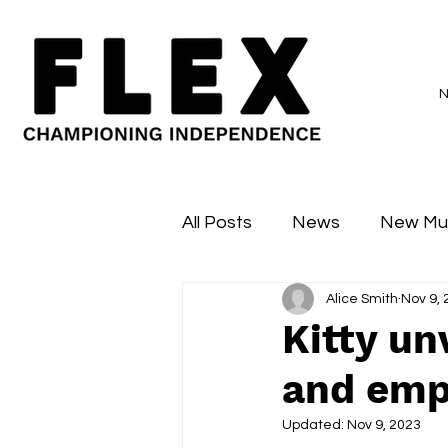
All Posts
News
New Mu
Alice Smith
Nov 9,
Sessions
Major Flex
Kitty un
and emp
Updated:
Nov 9, 2023