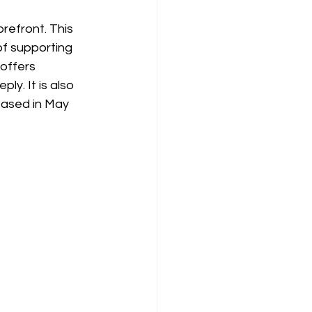
refront. This 
of supporting 
offers 
y. It is also 
eased in May 