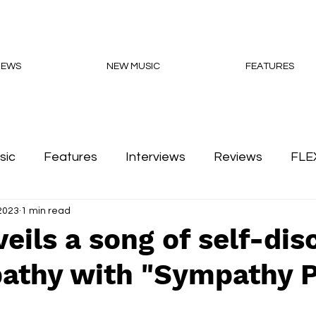
NEWS
NEW MUSIC
FEATURES
sic
Features
Interviews
Reviews
FLE
 2023
1 min read
Podcasts
veils a song of self-dis
athy with "Sympathy P