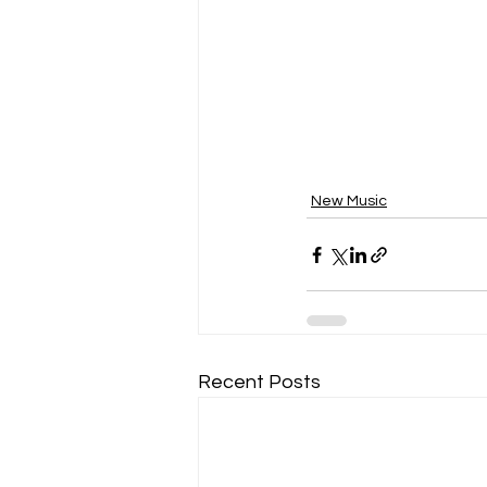
New Music
Recent Posts