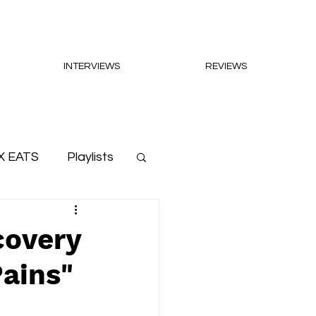
INTERVIEWS
REVIEWS
X EATS
Playlists
covery
ains"