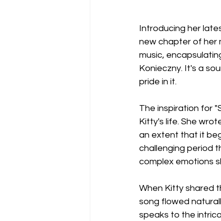
Introducing her lates
new chapter of her mu
music, encapsulating
Konieczny. It's a so
pride in it.
The inspiration for
Kitty's life. She wro
an extent that it beg
challenging period t
complex emotions s
When Kitty shared th
song flowed naturall
speaks to the intric