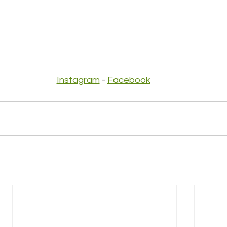
Instagram
 - 
Facebook