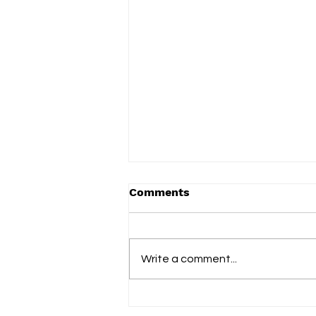
Comments
Write a comment...
Vered celebrates everyday
family life on new album