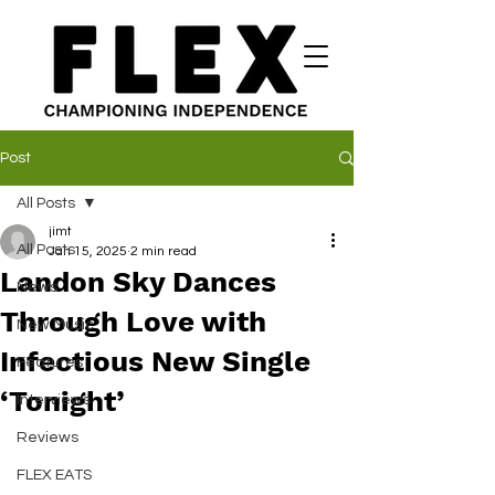
Post
All Posts
jimt
All Posts
Jan 15, 2025
2 min read
Landon Sky Dances
News
Through Love with
New Music
Infectious New Single
Features
‘Tonight’
Interviews
Reviews
FLEX EATS