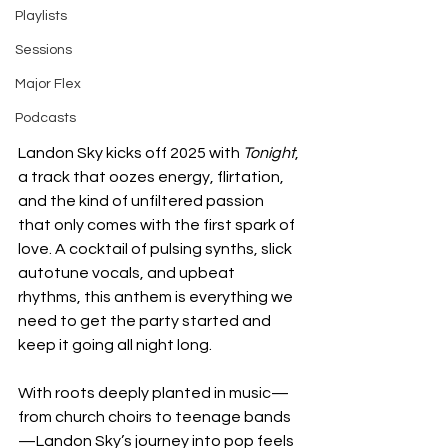
Playlists
Sessions
Major Flex
Podcasts
Landon Sky kicks off 2025 with 
Tonight
, 
a track that oozes energy, flirtation, 
and the kind of unfiltered passion 
that only comes with the first spark of 
love. A cocktail of pulsing synths, slick 
autotune vocals, and upbeat 
rhythms, this anthem is everything we 
need to get the party started and 
keep it going all night long.
With roots deeply planted in music—
from church choirs to teenage bands
—Landon Sky’s journey into pop feels 