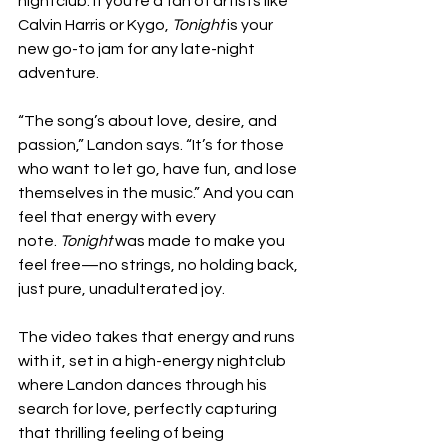
nightclub. If you’re a fan of artists like 
Calvin Harris or Kygo, 
Tonight
 is your 
new go-to jam for any late-night 
adventure.
“The song’s about love, desire, and 
passion,” Landon says. “It’s for those 
who want to let go, have fun, and lose 
themselves in the music.” And you can 
feel that energy with every 
note. 
Tonight
 was made to make you 
feel free—no strings, no holding back, 
just pure, unadulterated joy.
The video takes that energy and runs 
with it, set in a high-energy nightclub 
where Landon dances through his 
search for love, perfectly capturing 
that thrilling feeling of being 