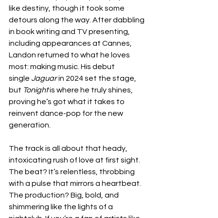
like destiny, though it took some 
detours along the way. After dabbling 
in book writing and TV presenting, 
including appearances at Cannes, 
Landon returned to what he loves 
most: making music. His debut 
single 
Jaguar
 in 2024 set the stage, 
but 
Tonight
 is where he truly shines, 
proving he’s got what it takes to 
reinvent dance-pop for the new 
generation.
The track is all about that heady, 
intoxicating rush of love at first sight. 
The beat? It’s relentless, throbbing 
with a pulse that mirrors a heartbeat. 
The production? Big, bold, and 
shimmering like the lights of a 