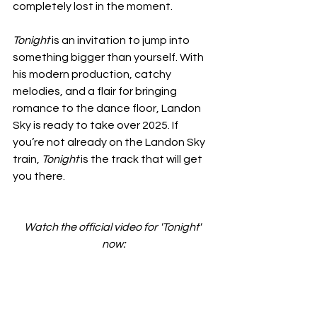
completely lost in the moment.
Tonight
 is an invitation to jump into 
something bigger than yourself. With 
his modern production, catchy 
melodies, and a flair for bringing 
romance to the dance floor, Landon 
Sky is ready to take over 2025. If 
you’re not already on the Landon Sky 
train, 
Tonight
 is the track that will get 
you there.
Watch the official video for 'Tonight' 
now: