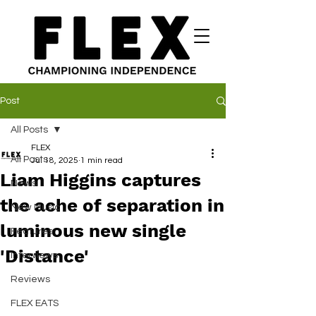
Post
All Posts
FLEX
All Posts
Jul 18, 2025
1 min read
Liam Higgins captures
News
the ache of separation in
New Music
luminous new single
Features
'Distance'
Interviews
Reviews
FLEX EATS