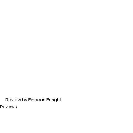
Review by Finneas Enright
Reviews