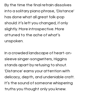
By the time the final refrain dissolves 
into a solitary piano phrase, 'Distance' 
has done what all great folk-pop 
should: it’s left you changed, if only 
slightly. More introspective. More 
attuned to the ache of what’s 
unspoken.
In a crowded landscape of heart-on-
sleeve singer-songwriters, Higgins 
stands apart by refusing to shout. 
'Distance' earns your attention with 
delicacy, depth, and undeniable craft. 
It’s the sound of someone whispering 
truths you thought only you knew.