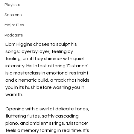
Playlists
Sessions
Major Flex
Podcasts
Liam Higgins choses to sculpt his 
songs; layer by layer, feeling by 
feeling, until they shimmer with quiet 
intensity. His latest offering 'Distance' 
is a masterclass in emotional restraint 
and cinematic build, a track that holds 
you in its hush before washing you in 
warmth.
Opening with a swirl of delicate tones, 
fluttering flutes, softly cascading 
piano, and ambient strings, 'Distance' 
feels a memory forming in real time. It’s 