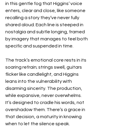
in this gentle fog that Higgins’ voice 
enters, clear and close, like someone 
recalling a story they’ve never fully 
shared aloud. Each line is steeped in 
nostalgia and subtle longing, framed 
by imagery that manages to feel both 
specific and suspended in time.
The track’s emotional core rests in its 
soaring refrain; strings swell, guitars 
flicker like candlelight, and Higgins 
leans into the vulnerability with 
disarming sincerity. The production, 
while expansive, never overwhelms. 
It’s designed to cradle his words, not 
overshadow them. There’s a grace in 
that decision, a maturity in knowing 
when to let the silence speak.