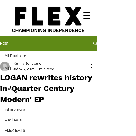
Post
All Posts
Kenny Sandberg
All Posts
Mar 26, 2025
1 min read
LOGAN rewrites history
News
in 'Quarter Century
New Music
Modern' EP
Features
Interviews
Reviews
FLEX EATS