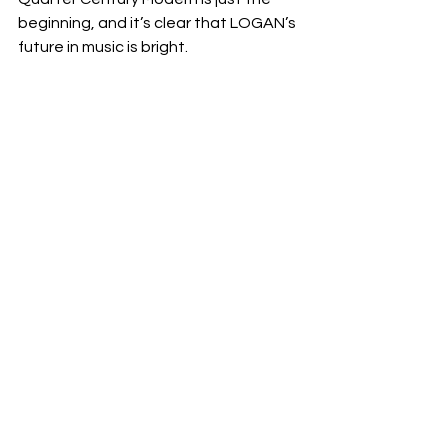
beginning, and it’s clear that LOGAN’s 
future in music is bright.