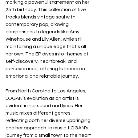
marking a powerful statement on her 
25th birthday. This collection of five 
tracks blends vintage soul with 
contemporary pop, drawing 
comparisons to legends like Amy 
Winehouse and Lily Allen, while still 
maintaining a unique edge that’s all 
her own. The EP dives into themes of 
self-discovery, heartbreak, and 
perseverance, offering listeners an 
emotional and relatable journey.
From North Carolina to Los Angeles, 
LOGAN’s evolution as an artist is 
evident in her sound and lyrics. Her 
music mixes different genres, 
reflecting both her diverse upbringing 
and her approach to music. LOGAN’s 
journey from a small town to the heart 