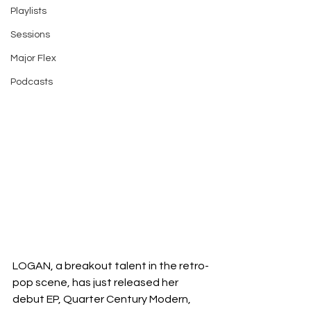
Playlists
Sessions
Major Flex
Podcasts
LOGAN, a breakout talent in the retro-
pop scene, has just released her 
debut EP, Quarter Century Modern, 