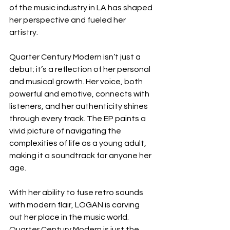
of the music industry in LA has shaped 
her perspective and fueled her 
artistry. 
Quarter Century Modern isn’t just a 
debut; it’s a reflection of her personal 
and musical growth. Her voice, both 
powerful and emotive, connects with 
listeners, and her authenticity shines 
through every track. The EP paints a 
vivid picture of navigating the 
complexities of life as a young adult, 
making it a soundtrack for anyone her 
age.
With her ability to fuse retro sounds 
with modern flair, LOGAN is carving 
out her place in the music world. 
Quarter Century Modern is just the 