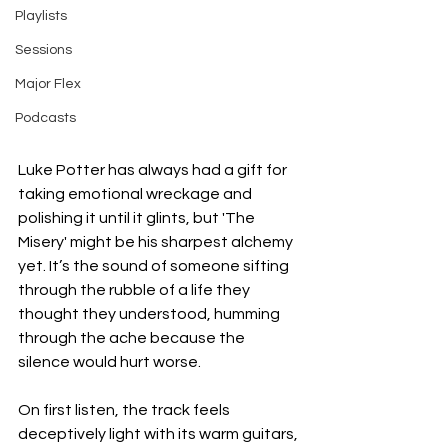
Playlists
Sessions
Major Flex
Podcasts
Luke Potter has always had a gift for 
taking emotional wreckage and 
polishing it until it glints, but 'The 
Misery' might be his sharpest alchemy 
yet. It’s the sound of someone sifting 
through the rubble of a life they 
thought they understood, humming 
through the ache because the 
silence would hurt worse.
On first listen, the track feels 
deceptively light with its warm guitars, 