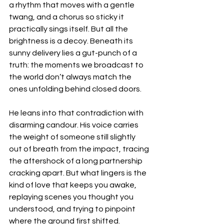
a rhythm that moves with a gentle 
twang, and a chorus so sticky it 
practically sings itself. But all the 
brightness is a decoy. Beneath its 
sunny delivery lies a gut-punch of a 
truth: the moments we broadcast to 
the world don’t always match the 
ones unfolding behind closed doors.
He leans into that contradiction with 
disarming candour. His voice carries 
the weight of someone still slightly 
out of breath from the impact, tracing 
the aftershock of a long partnership 
cracking apart. But what lingers is the 
kind of love that keeps you awake, 
replaying scenes you thought you 
understood, and trying to pinpoint 
where the ground first shifted.