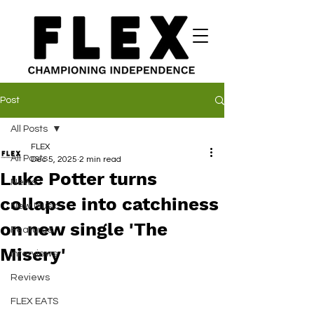
Post
All Posts
FLEX
All Posts
Dec 5, 2025
2 min read
Luke Potter turns
News
collapse into catchiness
New Music
on new single 'The
Features
Misery'
Interviews
Reviews
FLEX EATS