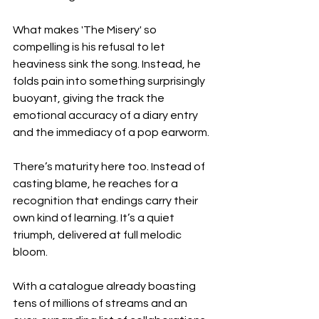
What makes 'The Misery' so 
compelling is his refusal to let 
heaviness sink the song. Instead, he 
folds pain into something surprisingly 
buoyant, giving the track the 
emotional accuracy of a diary entry 
and the immediacy of a pop earworm.
There’s maturity here too. Instead of 
casting blame, he reaches for a 
recognition that endings carry their 
own kind of learning. It’s a quiet 
triumph, delivered at full melodic 
bloom.
With a catalogue already boasting 
tens of millions of streams and an 