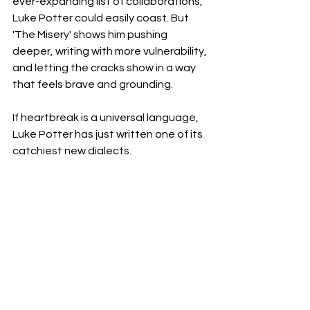
ever-expanding list of collaborations, 
Luke Potter could easily coast. But 
'The Misery' shows him pushing 
deeper, writing with more vulnerability, 
and letting the cracks show in a way 
that feels brave and grounding.
If heartbreak is a universal language, 
Luke Potter has just written one of its 
catchiest new dialects.