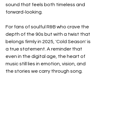
sound that feels both timeless and 
forward-looking.
For fans of soulful R&B who crave the 
depth of the 90s but with a twist that 
belongs firmly in 2025, 'Cold Season' is 
a true statement. A reminder that 
even in the digital age, the heart of 
music still lies in emotion, vision, and 
the stories we carry through song.