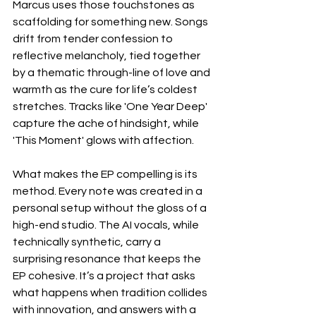
Marcus uses those touchstones as 
scaffolding for something new. Songs 
drift from tender confession to 
reflective melancholy, tied together 
by a thematic through-line of love and 
warmth as the cure for life’s coldest 
stretches. Tracks like 'One Year Deep' 
capture the ache of hindsight, while 
'This Moment' glows with affection.
What makes the EP compelling is its 
method. Every note was created in a 
personal setup without the gloss of a 
high-end studio. The AI vocals, while 
technically synthetic, carry a 
surprising resonance that keeps the 
EP cohesive. It’s a project that asks 
what happens when tradition collides 
with innovation, and answers with a 