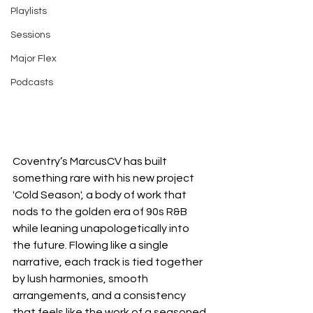
Playlists
Sessions
Major Flex
Podcasts
Coventry’s MarcusCV has built 
something rare with his new project 
'Cold Season', a body of work that 
nods to the golden era of 90s R&B 
while leaning unapologetically into 
the future. Flowing like a single 
narrative, each track is tied together 
by lush harmonies, smooth 
arrangements, and a consistency 
that feels like the work of a seasoned 