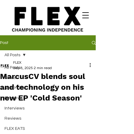
Post
All Posts
FLEX
All Posts
Sep 8, 2025
2 min read
MarcusCV blends soul
News
and technology on his
New Music
new EP 'Cold Season'
Features
Interviews
Reviews
FLEX EATS