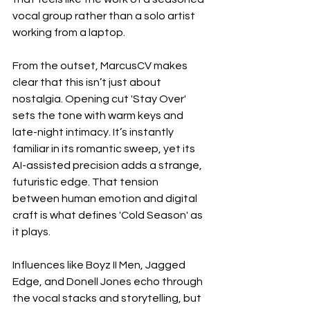
vocal group rather than a solo artist 
working from a laptop.
From the outset, MarcusCV makes 
clear that this isn’t just about 
nostalgia. Opening cut 'Stay Over' 
sets the tone with warm keys and 
late-night intimacy. It’s instantly 
familiar in its romantic sweep, yet its 
AI-assisted precision adds a strange, 
futuristic edge. That tension 
between human emotion and digital 
craft is what defines 'Cold Season' as 
it plays.
Influences like Boyz II Men, Jagged 
Edge, and Donell Jones echo through 
the vocal stacks and storytelling, but 