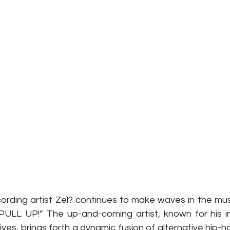
rding artist Zel? continues to make waves in the music
 “PULL UP!” The up-and-coming artist, known for his in
ves, brings forth a dynamic fusion of alternative hip-ho