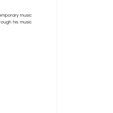
temporary music 
rough his music 