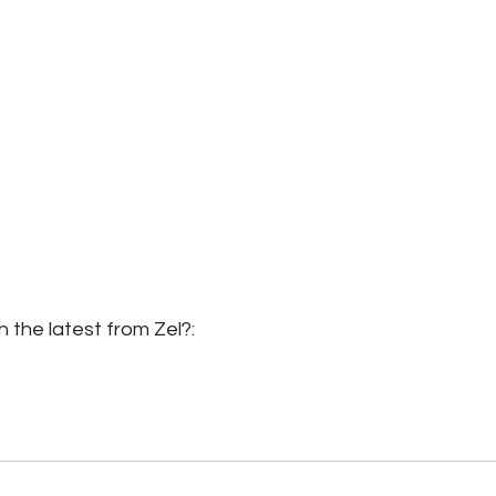
 the latest from Zel?: