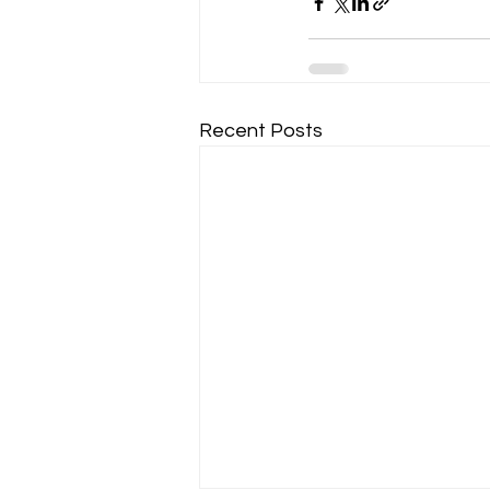
Recent Posts