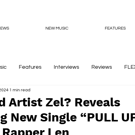
NEWS
NEW MUSIC
FEATURES
sic
Features
Interviews
Reviews
FLE
2024
1 min read
Podcasts
 Artist Zel? Reveals
g New Single “PULL UP
 Rapper Len