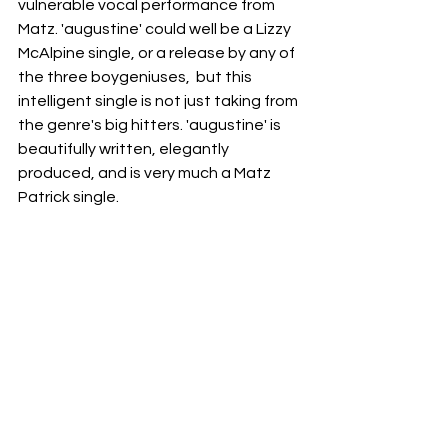
vulnerable vocal performance from 
Matz. 'augustine' could well be a Lizzy 
McAlpine single, or a release by any of 
the three boygeniuses,  but this 
intelligent single is not just taking from 
the genre's big hitters. 'augustine' is 
beautifully written, elegantly 
produced, and is very much a Matz 
Patrick single. 