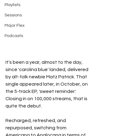
Playlists
Sessions
Major Flex
Podcasts
It's been a year, almost to the day, 
since 'carolina blue' landed, delivered 
by alt-folk newbie Matz Patrick. That 
single appeared later, in October, on 
the 5-track EP, 'sweet reminder.' 
Closing in on 100,000 streams, that is 
quite the debut.
Recharged, refreshed, and 
repurposed, switching from 
Americana to Anglocana in terms of 