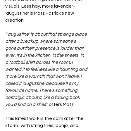
visuals. Less hay, more lavender- 
'augustine' is Matz Patrick's new 
creation.
"'augustine' is about that strange place 
after a breakup where someone's 
gone but their presence is louder than 
ever. It's in the kitchen, in the sheets, in 
a football shirt across the room. I 
wanted it to feel less like a haunting and 
more like a warmth that won't leave. I 
called it 'augustine' because it's my 
favourite name. There's something 
nostalgic about it, like a fading book 
you'd find on a shelf
” 
offers Matz. 
This latest work is the calm after the 
storm,  with string lines, banjo, and 