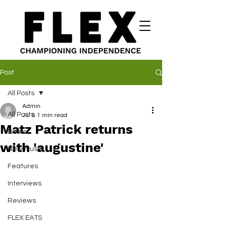
Post
All Posts
Admin
All Posts
Jul 8
1 min read
Matz Patrick returns
News
with 'augustine'
New Music
Features
Interviews
Reviews
FLEX EATS