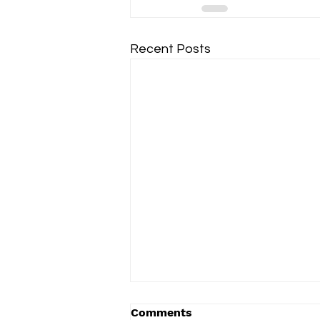
Recent Posts
Comments