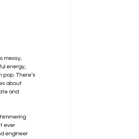
its messy, 
ul energy, 
n pop. There’s 
nes about 
ate and 
 shimmering 
t ever 
nd engineer 