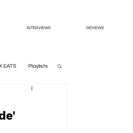
INTERVIEWS
REVIEWS
X EATS
Playlists
de'