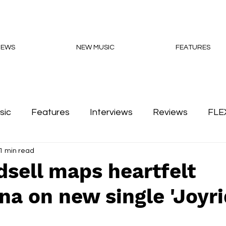
NEWS
NEW MUSIC
FEATURES
sic
Features
Interviews
Reviews
FLE
1 min read
Podcasts
dsell maps heartfelt
a on new single 'Joyri