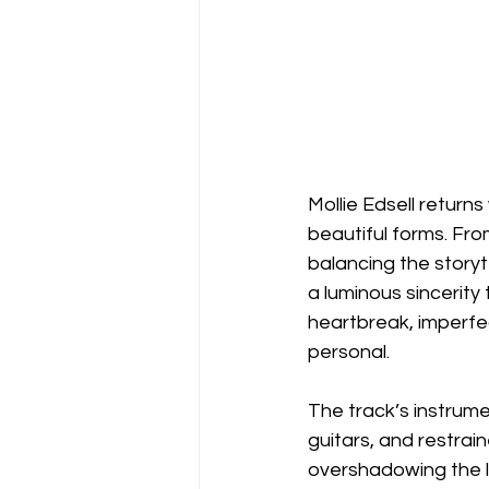
Mollie Edsell returns 
beautiful forms. Fro
balancing the storyt
a luminous sincerity
heartbreak, imperfec
personal.
The track’s instrumen
guitars, and restrain
overshadowing the ly