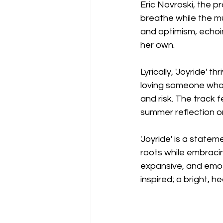
Eric Novroski, the p
breathe while the mus
and optimism, echoi
her own.
Lyrically, 'Joyride' t
loving someone whol
and risk. The track f
summer reflection or
'Joyride' is a statem
roots while embracin
expansive, and emot
inspired; a bright, h