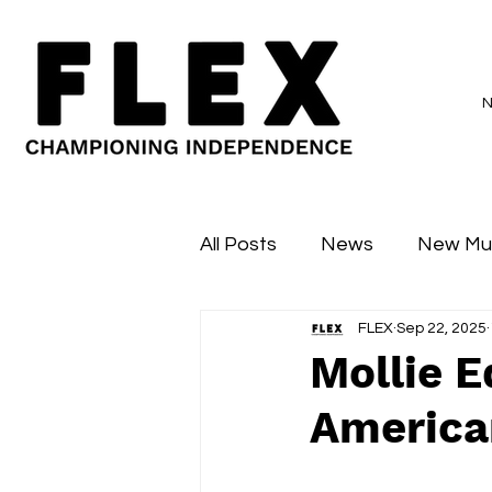
All Posts
News
New Mu
FLEX
Sep 22, 2025
Sessions
Major Flex
Mollie E
American