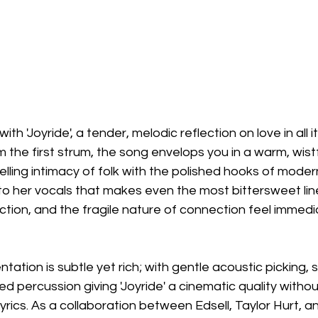
with 'Joyride', a tender, melodic reflection on love in all 
m the first strum, the song envelops you in a warm, wistf
elling intimacy of folk with the polished hooks of moder
 to her vocals that makes even the most bittersweet li
tion, and the fragile nature of connection feel immedi
tation is subtle yet rich; with gentle acoustic picking,
ed percussion giving 'Joyride' a cinematic quality withou
rics. As a collaboration between Edsell, Taylor Hurt, a