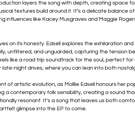
roduction layers the song with depth, creating space for
ical textures build around it. It’s a delicate balance of
ng influences like Kacey Musgraves and Maggie Rogers, 
hrives on its honesty. Edsell explores the exhilaration and 
ly, unfiltered, and unguarded, capturing the tension b
eels like a road trip soundtrack for the soul, perfect for
 late-night drives, where you can lean into both nostal
ent of artistic evolution, as Molllie Edsell honours her p
g a contemporary folk sensibility, creating a sound that
ionally resonant. It’s a song that leaves us both comf
eartfelt glimpse into the EP to come.