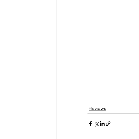
Reviews