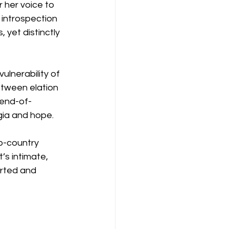
 her voice to 
 introspection 
yet distinctly 
vulnerability of 
etween elation 
 end-of-
gia and hope.
op-country 
’s intimate, 
orted and 