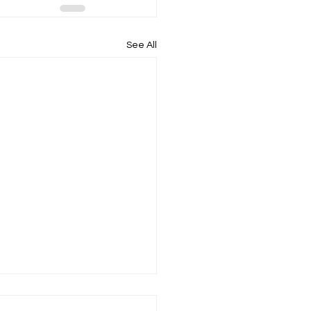
See All