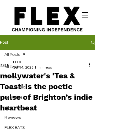
Post
All Posts
FLEX
All Posts
Oct 14, 2025
1 min read
mollywater's 'Tea &
News
Toast' is the poetic
New Music
pulse of Brighton’s indie
Features
heartbeat
Interviews
Reviews
FLEX EATS