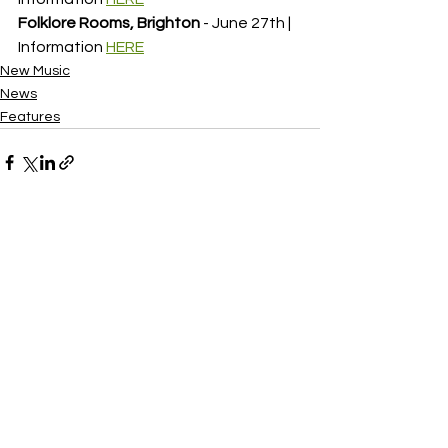
Folklore Rooms, Brighton
 - June 27th | 
Information 
HERE
New Music
News
Features
See All
Recent Posts