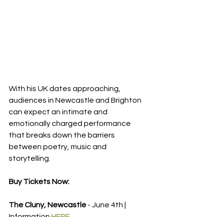
With his UK dates approaching, 
audiences in Newcastle and Brighton 
can expect an intimate and 
emotionally charged performance 
that breaks down the barriers 
between poetry, music and 
storytelling.
Buy Tickets Now:
The Cluny, Newcastle
 - June 4th | 
Information 
HERE