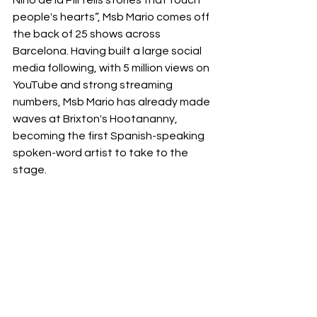
Niño de la Pili tells stories that touch 
people's hearts”, Msb Mario comes off 
the back of 25 shows across 
Barcelona. Having built a large social 
media following, with 5 million views on 
YouTube and strong streaming 
numbers, Msb Mario has already made 
waves at Brixton's Hootananny, 
becoming the first Spanish-speaking 
spoken-word artist to take to the 
stage. 