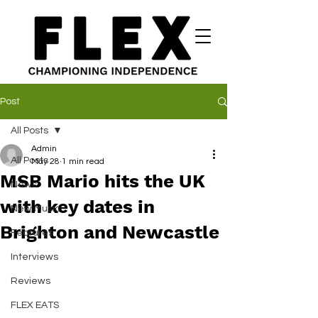
Post
All Posts
Admin
All Posts
May 28
1 min read
MSB Mario hits the UK
News
with key dates in
New Music
Brighton and Newcastle
Features
Interviews
Reviews
FLEX EATS