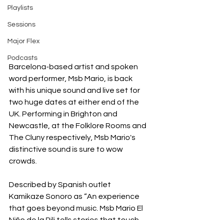
Playlists
Sessions
Major Flex
Podcasts
Barcelona-based artist and spoken 
word performer, Msb Mario, is back 
with his unique sound and live set for 
two huge dates at either end of the 
UK. Performing in Brighton and 
Newcastle, at the Folklore Rooms and 
The Cluny respectively, Msb Mario's 
distinctive sound is sure to wow 
crowds.
Described by Spanish outlet 
Kamikaze Sonoro as “An experience 
that goes beyond music. Msb Mario El 