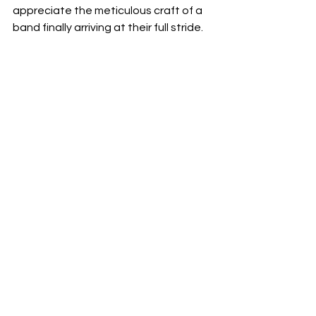
appreciate the meticulous craft of a 
band finally arriving at their full stride.