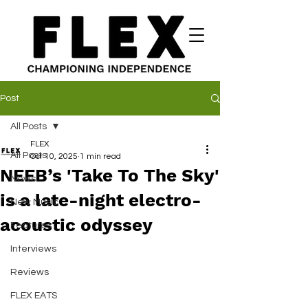
Post
All Posts
FLEX
All Posts
Oct 10, 2025
1 min read
NEEB’s 'Take To The Sky'
News
is a late-night electro-
New Music
acoustic odyssey
Features
Interviews
Reviews
FLEX EATS