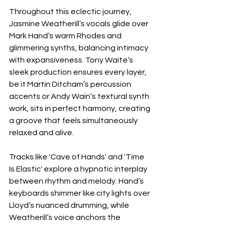
Throughout this eclectic journey, 
Jasmine Weatherill’s vocals glide over 
Mark Hand’s warm Rhodes and 
glimmering synths, balancing intimacy 
with expansiveness. Tony Waite’s 
sleek production ensures every layer, 
be it Martin Ditcham’s percussion 
accents or Andy Wain’s textural synth 
work, sits in perfect harmony, creating 
a groove that feels simultaneously 
relaxed and alive.
Tracks like 'Cave of Hands' and 'Time 
Is Elastic' explore a hypnotic interplay 
between rhythm and melody. Hand’s 
keyboards shimmer like city lights over 
Lloyd’s nuanced drumming, while 
Weatherill’s voice anchors the 