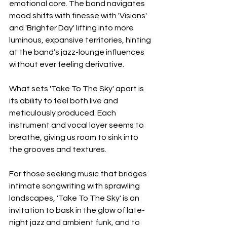
emotional core. The band navigates 
mood shifts with finesse with 'Visions' 
and 'Brighter Day' lifting into more 
luminous, expansive territories, hinting 
at the band’s jazz-lounge influences 
without ever feeling derivative.
What sets 'Take To The Sky' apart is 
its ability to feel both live and 
meticulously produced. Each 
instrument and vocal layer seems to 
breathe, giving us room to sink into 
the grooves and textures.
For those seeking music that bridges 
intimate songwriting with sprawling 
landscapes, 'Take To The Sky' is an 
invitation to bask in the glow of late-
night jazz and ambient funk, and to 