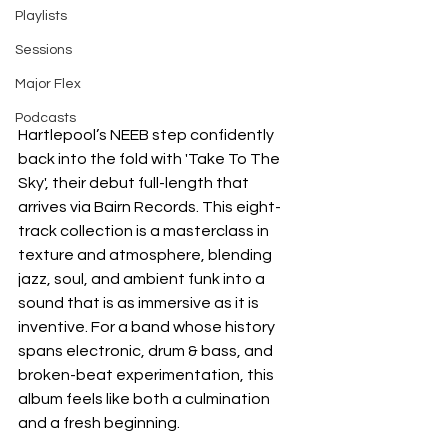
Playlists
Sessions
Major Flex
Podcasts
Hartlepool’s NEEB step confidently 
back into the fold with 'Take To The 
Sky', their debut full-length that 
arrives via Bairn Records. This eight-
track collection is a masterclass in 
texture and atmosphere, blending 
jazz, soul, and ambient funk into a 
sound that is as immersive as it is 
inventive. For a band whose history 
spans electronic, drum & bass, and 
broken-beat experimentation, this 
album feels like both a culmination 
and a fresh beginning.