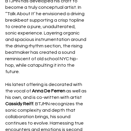
BTJMN has developed his craft to 
become a truly conceptual artist. In 
“Talk About It’ he envisioned a driving 
breakbeat supporting a crisp topline 
to create a pure, unadulterated, 
sonic experience. Layering organic 
and spacious instrumentation around 
the driving rhythm section, the rising 
beatmaker has created a sound 
reminiscent of old school NYC hip-
hop, while catapulting it into the 
future. 
His latest offering is decorated with 
the vocal of 
Anna De Ferren 
as well as 
his own, and is co-written with artist 
Cassidy Reiff
. BTJMN recognizes the 
sonic complexity and depth that 
collaboration brings, his sound 
continues to evolve. Harnessing true 
encounters and emotions is second 