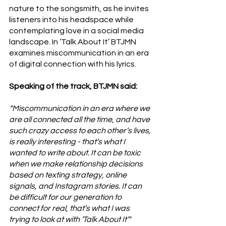
nature to the songsmith, as he invites 
listeners into his headspace while 
contemplating love in a social media 
landscape. In ‘Talk About It’ BTJMN 
examines miscommunication in an era 
of digital connection with his lyrics. 
Speaking of the track, BTJMN said:
“Miscommunication in an era where we 
are all connected all the time, and have 
such crazy access to each other’s lives, 
is really interesting - that’s what I 
wanted to write about. It can be toxic 
when we make relationship decisions 
based on texting strategy, online 
signals, and Instagram stories. It can 
be difficult for our generation to 
connect for real, that’s what I was 
trying to look at with ‘Talk About It’"