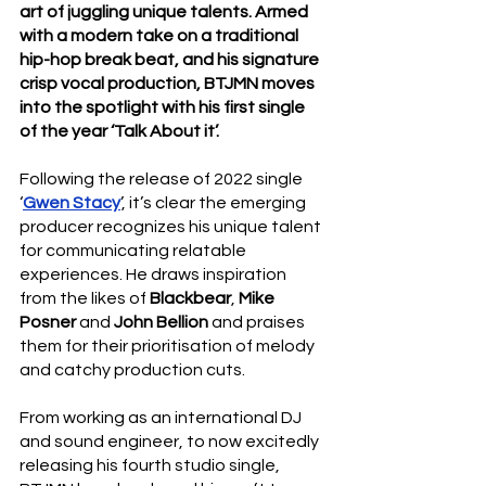
art of juggling unique talents. Armed 
with a modern take on a traditional 
hip-hop break beat, and his signature 
crisp vocal production, BTJMN moves 
into the spotlight with his first single 
of the year ‘Talk About it’.
Following the release of 2022 single 
‘
Gwen Stacy
’, it’s clear the emerging 
producer recognizes his unique talent 
for communicating relatable 
experiences. He draws inspiration 
from the likes of 
Blackbear
, 
Mike 
Posner
 and 
John Bellion
 and praises 
them for their prioritisation of melody 
and catchy production cuts.
From working as an international DJ 
and sound engineer, to now excitedly 
releasing his fourth studio single, 