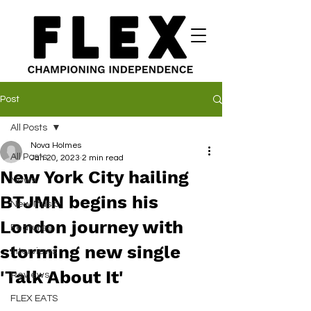
Post
All Posts
Nova Holmes
All Posts
Jan 20, 2023
2 min read
New York City hailing
News
BTJMN begins his
New Music
London journey with
Features
storming new single
Interviews
'Talk About It'
Reviews
FLEX EATS