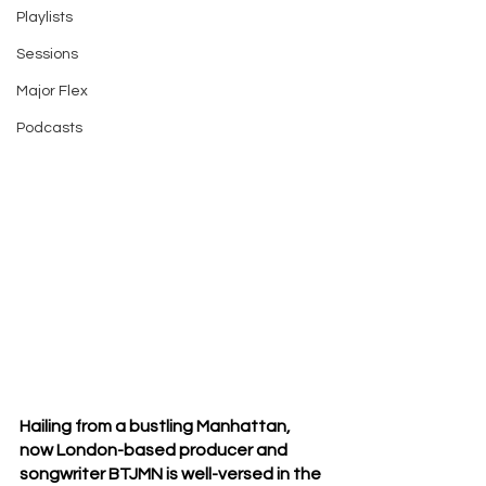
Playlists
Sessions
Major Flex
Podcasts
Hailing from a bustling Manhattan, 
now London-based producer and 
songwriter BTJMN is well-versed in the 