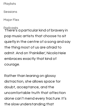
Playlists
Sessions
Major Flex
Podcasts
There’s a particular kind of bravery in 
pop music artists that choose to sit 
quietly in the centre of a song and say 
the thing most of us are afraid to 
admit. And on 'Painkiller', Nicola Høie 
embraces exactly that kind of 
courage.
Rather than leaning on glossy 
distraction, she allows space for 
doubt, acceptance, and the 
uncomfortable truth that affection 
alone can’t mend every fracture. It’s 
the slow understanding that 