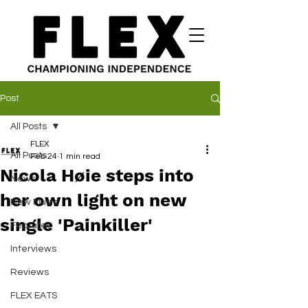
Post
All Posts
FLEX
All Posts
Feb 24
1 min read
Nicola Høie steps into
News
her own light on new
New Music
single 'Painkiller'
Features
Interviews
Reviews
FLEX EATS