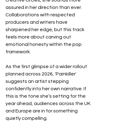
creative circles, she sounds more 
assured in her direction than ever. 
Collaborations with respected 
producers and writers have 
sharpened her edge, but this track 
feels more about carving out 
emotional honesty within the pop 
framework.
As the first glimpse of a wider rollout 
planned across 2026, 'Painkiller' 
suggests an artist stepping 
confidently into her own narrative. If 
this is the tone she’s setting for the 
year ahead, audiences across the UK 
and Europe are in for something 
quietly compelling.