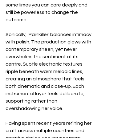
sometimes you can care deeply and 
still be powerless to change the 
outcome.
Sonically, 'Painkiller' balances intimacy 
with polish. The production glows with 
contemporary sheen, yet never 
overwhelms the sentiment at its 
centre. Subtle electronic textures 
ripple beneath warm melodic lines, 
creating an atmosphere that feels 
both cinematic and close-up. Each 
instrumental layer feels deliberate, 
supporting rather than 
overshadowing her voice.
Having spent recent years refining her 
craft across multiple countries and 