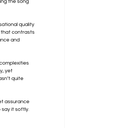
ing the song 
ational quality 
 that contrasts 
tance and 
complexities 
, yet 
sn’t quite 
iet assurance 
ay it softly. 