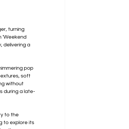
er, turning 
em 'Weekend 
 delivering a 
shimmering pop 
textures, soft 
ng without 
s during a late-
y to the 
g to explore its 