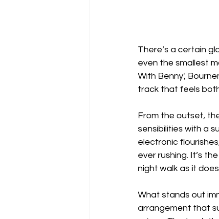
There’s a certain gl
even the smallest m
With Benny', Bournemo
track that feels both
From the outset, th
sensibilities with a 
electronic flourish
ever rushing. It’s t
night walk as it doe
What stands out imme
arrangement that sugge