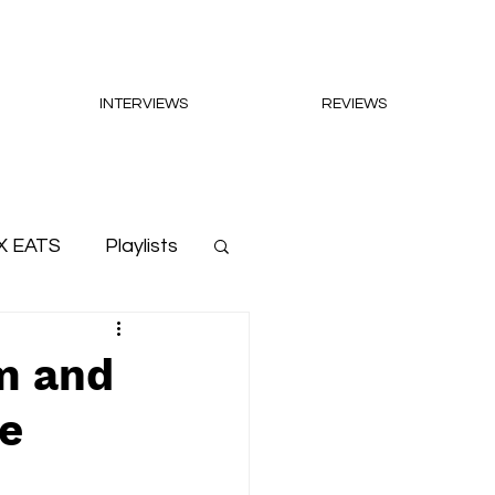
INTERVIEWS
REVIEWS
X EATS
Playlists
m and
le