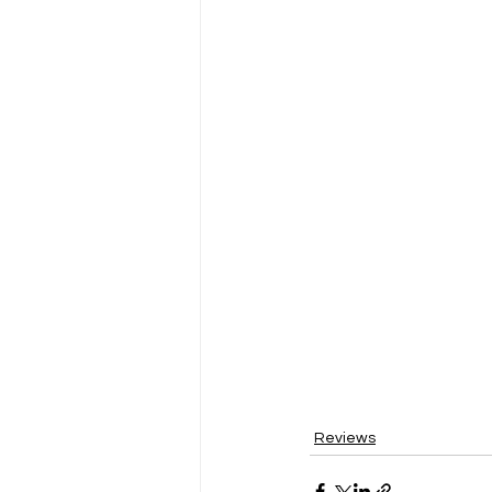
Reviews