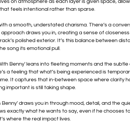
ives on atmosphere as each layer is given space, allow
that feels intentional rather than sparse.
 with a smooth, understated charisma. There’s a convers
t approach draws you in, creating a sense of closeness
track’s polished exterior. It’s this balance between dis
he song its emotional pull.
With Benny' leans into fleeting moments and the subtle 
’s a feeling that what’s being experienced is temporary
ame. It captures that in-between space where clarity ha
g important is still taking shape.
h Benny' draws you in through mood, detail, and the qu
ws exactly what he wants to say, even if he chooses to s
s where the real impact lives.