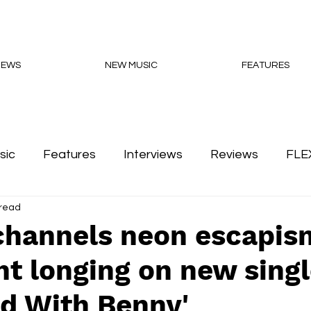
NEWS
NEW MUSIC
FEATURES
sic
Features
Interviews
Reviews
FLE
 read
Podcasts
channels neon escapis
ht longing on new sing
d With Benny'