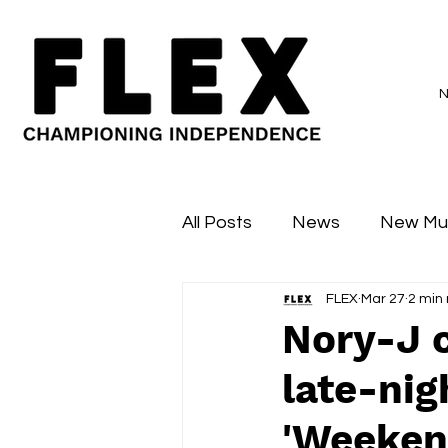
All Posts
News
New Mu
FLEX
Mar 27
2 min
Sessions
Major Flex
Nory-J 
late-nig
'Weeken