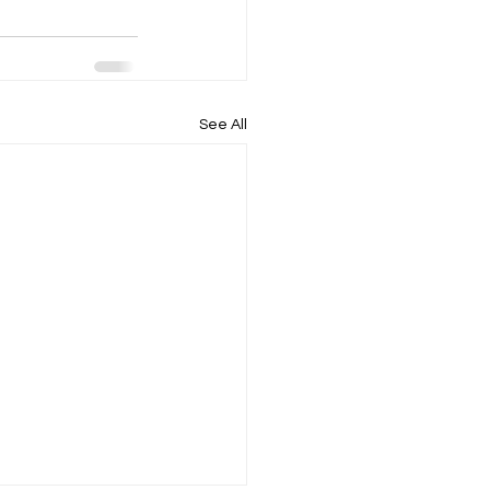
See All