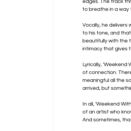
edges. The track thr
to breathe in a way 
Vocally, he delivers
to his tone, and tha
beautifully with the 
intimacy that gives t
Lyrically, 'Weekend 
of connection. There
meaningful all the s
arrived, but somethin
In all, 'Weekend Wit
of an artist who kno
And sometimes, that’