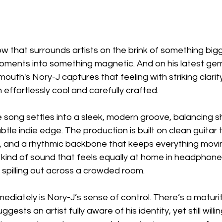
ow that surrounds artists on the brink of something bigg
oments into something magnetic. And on his latest g
uth's Nory-J captures that feeling with striking clarity,
 effortlessly cool and carefully crafted.
e song settles into a sleek, modern groove, balancing 
subtle indie edge. The production is built on clean guitar 
es, and a rhythmic backbone that keeps everything movi
he kind of sound that feels equally at home in headphone
s spilling out across a crowded room.
diately is Nory-J’s sense of control. There’s a maturit
sts an artist fully aware of his identity, yet still willin