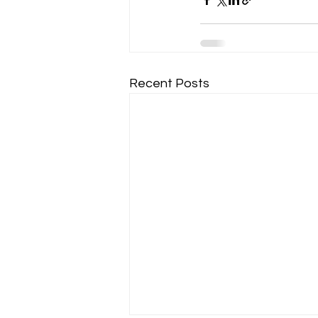
Recent Posts