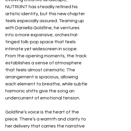
NUTRI3NT has steadily refined his 
artistic identity, but this new chapter 
feels especially assured. Teaming up 
with Daniella Goldfine, he ventures 
into a more expansive, orchestral-
tinged folk-pop space that feels 
intimate yet widescreen in scope. 
From the opening moments, the track 
establishes a sense of atmosphere 
that feels almost cinematic. The 
arrangement is spacious, allowing 
each element to breathe, while subtle 
harmonic shifts give the song an 
undercurrent of emotional tension.
Goldfine’s voice is the heart of the 
piece. There’s a warmth and clarity to 
her delivery that carries the narrative 