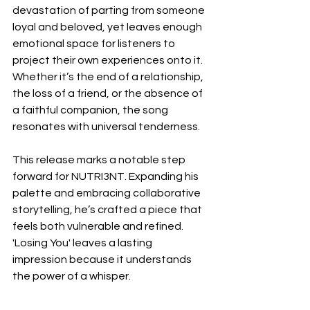
devastation of parting from someone 
loyal and beloved, yet leaves enough 
emotional space for listeners to 
project their own experiences onto it. 
Whether it’s the end of a relationship, 
the loss of a friend, or the absence of 
a faithful companion, the song 
resonates with universal tenderness.
This release marks a notable step 
forward for NUTRI3NT. Expanding his 
palette and embracing collaborative 
storytelling, he’s crafted a piece that 
feels both vulnerable and refined. 
'Losing You' leaves a lasting 
impression because it understands 
the power of a whisper.