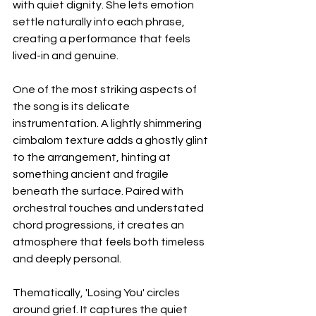
with quiet dignity. She lets emotion 
settle naturally into each phrase, 
creating a performance that feels 
lived-in and genuine.
One of the most striking aspects of 
the song is its delicate 
instrumentation. A lightly shimmering 
cimbalom texture adds a ghostly glint 
to the arrangement, hinting at 
something ancient and fragile 
beneath the surface. Paired with 
orchestral touches and understated 
chord progressions, it creates an 
atmosphere that feels both timeless 
and deeply personal.
Thematically, 'Losing You' circles 
around grief. It captures the quiet 