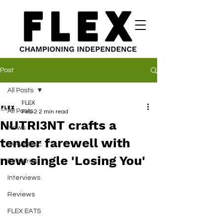
Post
All Posts
FLEX
All Posts
Feb 2
2 min read
NUTRI3NT crafts a
News
tender farewell with
New Music
new single 'Losing You'
Features
Interviews
Reviews
FLEX EATS