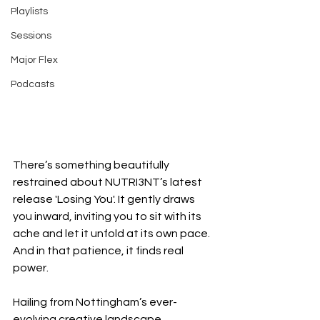
Playlists
Sessions
Major Flex
Podcasts
There’s something beautifully 
restrained about NUTRI3NT’s latest 
release 'Losing You'. It gently draws 
you inward, inviting you to sit with its 
ache and let it unfold at its own pace. 
And in that patience, it finds real 
power.
Hailing from Nottingham’s ever-
evolving creative landscape, 