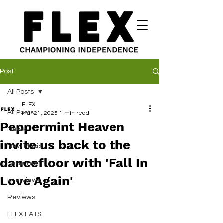
Post
All Posts
FLEX
All Posts
Mar 21, 2025
1 min read
Peppermint Heaven
News
invite us back to the
New Music
dancefloor with 'Fall In
Features
Love Again'
Interviews
Reviews
FLEX EATS