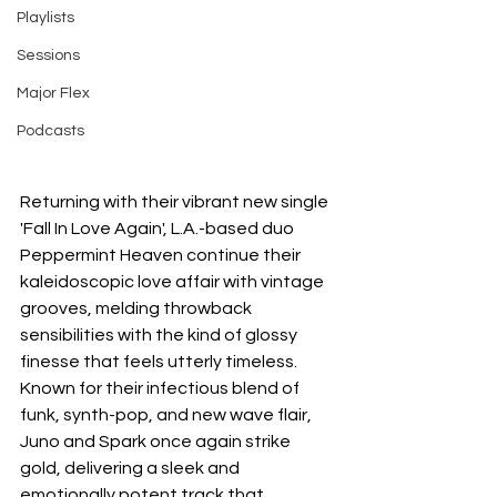
Playlists
Sessions
Major Flex
Podcasts
Returning with their vibrant new single 
'Fall In Love Again', L.A.-based duo 
Peppermint Heaven continue their 
kaleidoscopic love affair with vintage 
grooves, melding throwback 
sensibilities with the kind of glossy 
finesse that feels utterly timeless. 
Known for their infectious blend of 
funk, synth-pop, and new wave flair, 
Juno and Spark once again strike 
gold, delivering a sleek and 
emotionally potent track that 