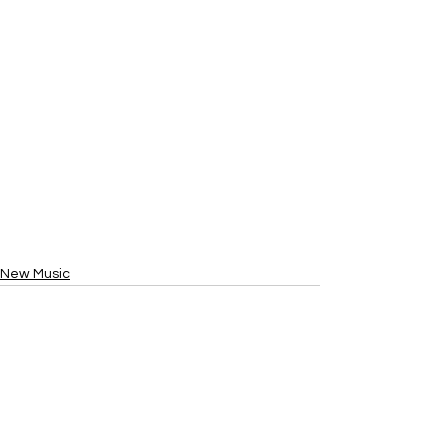
New Music
See All
Recent Posts