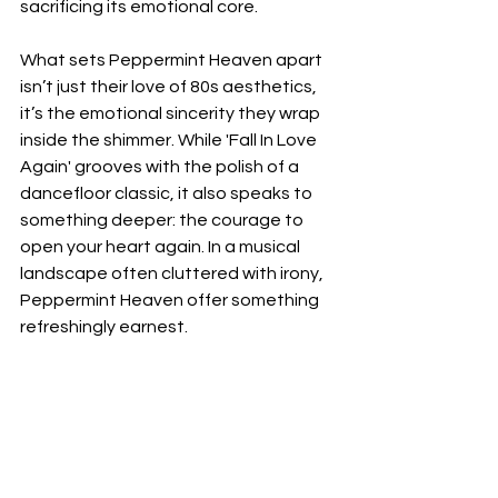
sacrificing its emotional core.
What sets Peppermint Heaven apart 
isn’t just their love of 80s aesthetics, 
it’s the emotional sincerity they wrap 
inside the shimmer. While 'Fall In Love 
Again' grooves with the polish of a 
dancefloor classic, it also speaks to 
something deeper: the courage to 
open your heart again. In a musical 
landscape often cluttered with irony, 
Peppermint Heaven offer something 
refreshingly earnest.