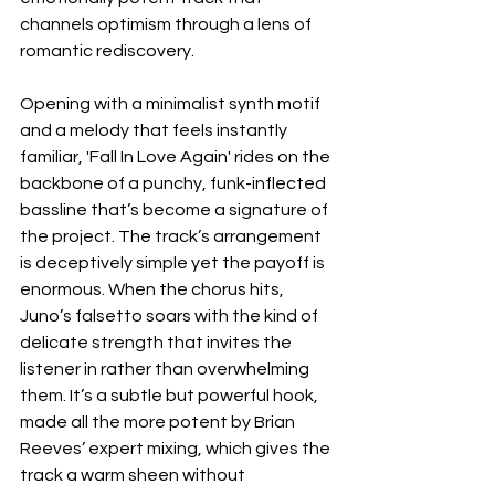
channels optimism through a lens of 
romantic rediscovery.
Opening with a minimalist synth motif 
and a melody that feels instantly 
familiar, 'Fall In Love Again' rides on the 
backbone of a punchy, funk-inflected 
bassline that’s become a signature of 
the project. The track’s arrangement 
is deceptively simple yet the payoff is 
enormous. When the chorus hits, 
Juno’s falsetto soars with the kind of 
delicate strength that invites the 
listener in rather than overwhelming 
them. It’s a subtle but powerful hook, 
made all the more potent by Brian 
Reeves’ expert mixing, which gives the 
track a warm sheen without 