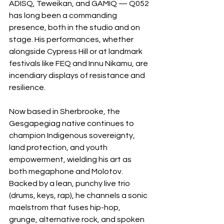
ADISQ, Teweikan, and GAMIQ — Q052 
has long been a commanding 
presence, both in the studio and on 
stage. His performances, whether 
alongside Cypress Hill or at landmark 
festivals like FEQ and Innu Nikamu, are 
incendiary displays of resistance and 
resilience.
Now based in Sherbrooke, the 
Gesgapegiag native continues to 
champion Indigenous sovereignty, 
land protection, and youth 
empowerment, wielding his art as 
both megaphone and Molotov. 
Backed by a lean, punchy live trio 
(drums, keys, rap), he channels a sonic 
maelstrom that fuses hip-hop, 
grunge, alternative rock, and spoken 