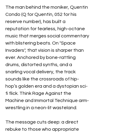
The man behind the moniker, Quentin 
Condo (Q for Quentin, 052 for his 
reserve number), has built a 
reputation for fearless, high-octane 
music that merges social commentary 
with blistering beats. On "Space 
Invaders", that vision is sharper than 
ever. Anchored by bone-rattling 
drums, distorted synths, and a 
snarling vocal delivery, the track 
sounds like the crossroads of hip-
hop’s golden era and a dystopian sci-
fi flick. Think Rage Against the 
Machine and Immortal Technique arm-
wrestling in a neon-lit wasteland.
The message cuts deep: a direct 
rebuke to those who appropriate 