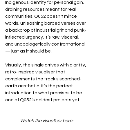
Indigenous identity for personal gain, 
draining resources meant for real 
communities. Q052 doesn't mince 
words, unleashing barbed verses over 
a backdrop of industrial grit and punk-
inflected urgency. It’s raw, visceral, 
and unapologetically confrontational 
— just as it should be.
Visually, the single arrives with a gritty, 
retro-inspired visualiser that 
complements the track’s scorched-
earth aesthetic. It’s the perfect 
introduction to what promises to be 
one of Q052’s boldest projects yet.
Watch the visualiser here: