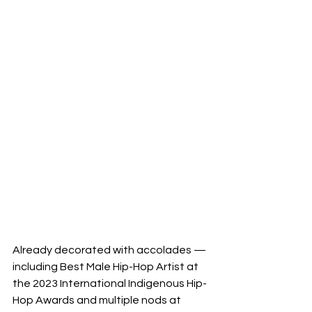
Already decorated with accolades — 
including Best Male Hip-Hop Artist at 
the 2023 International Indigenous Hip-
Hop Awards and multiple nods at 