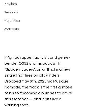
Playlists
Sessions
Major Flex
Podcasts
Mi'gmaq rapper, activist, and genre-
bender Q052 storms back with 
"Space Invaders", an unflinching new 
single that fires on all cylinders. 
Dropped May 6th, 2025 via Musique 
Nomade, the track is the first glimpse 
of his forthcoming album set to arrive 
this October — and it hits like a 
warning shot.