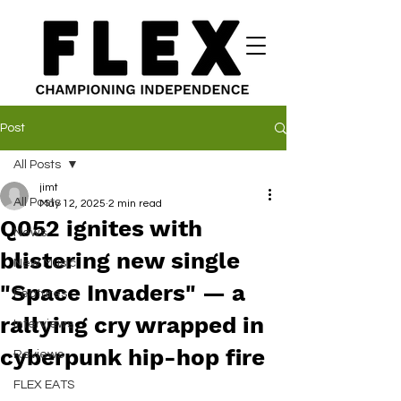
Post
All Posts
jimt
All Posts
May 12, 2025
2 min read
Q052 ignites with
News
blistering new single
New Music
"Space Invaders" — a
Features
rallying cry wrapped in
Interviews
cyberpunk hip-hop fire
Reviews
FLEX EATS