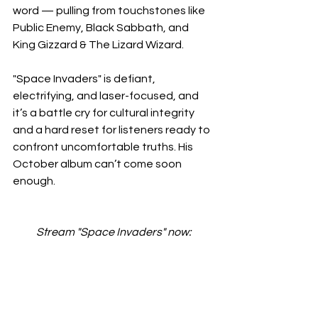
word — pulling from touchstones like 
Public Enemy, Black Sabbath, and 
King Gizzard & The Lizard Wizard.
"Space Invaders" is defiant, 
electrifying, and laser-focused, and 
it’s a battle cry for cultural integrity 
and a hard reset for listeners ready to 
confront uncomfortable truths. His 
October album can’t come soon 
enough.
Stream "Space Invaders" now: