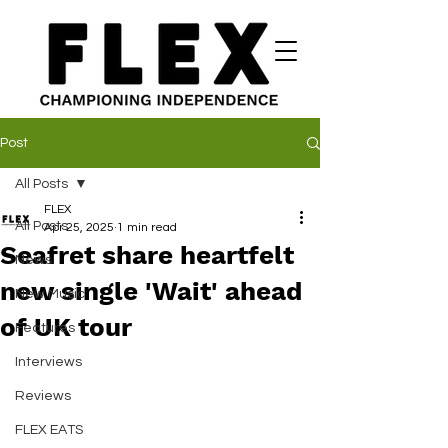
Post
All Posts
FLEX
All Posts
Apr 25, 2025
1 min read
Seafret share heartfelt
News
new single 'Wait' ahead
New Music
of UK tour
Features
Interviews
Reviews
FLEX EATS