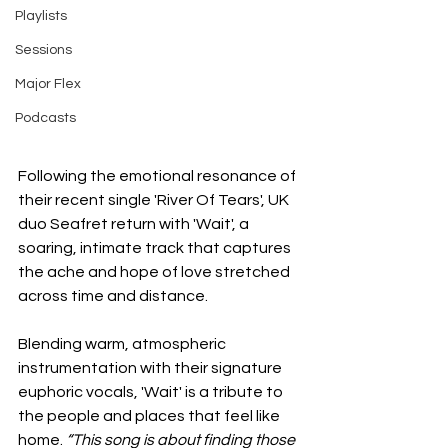
Playlists
Sessions
Major Flex
Podcasts
Following the emotional resonance of 
their recent single 'River Of Tears', UK 
duo Seafret return with 'Wait', a 
soaring, intimate track that captures 
the ache and hope of love stretched 
across time and distance.
Blending warm, atmospheric 
instrumentation with their signature 
euphoric vocals, 'Wait' is a tribute to 
the people and places that feel like 
home. 
“This song is about finding those 