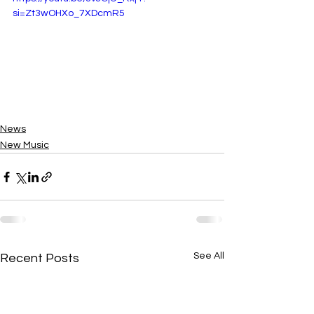
si=Zt3wOHXo_7XDcmR5
News
New Music
See All
Recent Posts