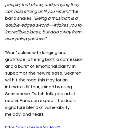
people, that place, and praying they 
can hold strong until you return,”
 the 
band shares. 
“Being a musician is a 
double-edged sword—it takes you to 
incredible places, but also away from 
everything you love.”
'Wait' pulses with longing and 
gratitude, offering both a confession 
and a burst of emotional clarity. In 
support of the new release, Seafret 
will hit the road this May for an 
intimate UK tour, joined by rising 
Surinamese-Dutch folk-pop artist 
néomí. Fans can expect the duo’s 
signature blend of vulnerability, 
melody, and heart.
https://youtu.be/JvJCjU_Rxj4?