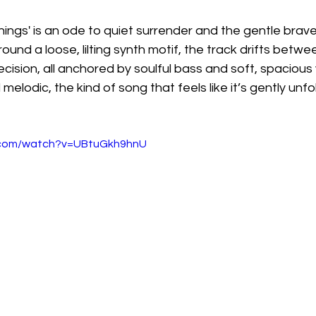
ings' is an ode to quiet surrender and the gentle braver
ound a loose, lilting synth motif, the track drifts betwee
ision, all anchored by soulful bass and soft, spacious v
elodic, the kind of song that feels like it’s gently unfol
.com/watch?v=UBtuGkh9hnU