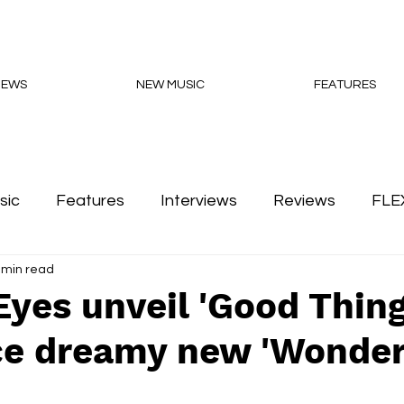
NEWS
NEW MUSIC
FEATURES
sic
Features
Interviews
Reviews
FLE
 min read
Podcasts
yes unveil 'Good Thing
e dreamy new 'Wonder