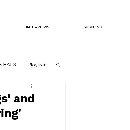
INTERVIEWS
REVIEWS
X EATS
Playlists
s' and
ing'