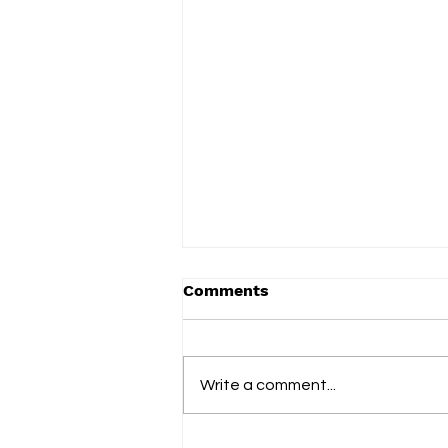
Comments
Write a comment...
slowdrip releases new