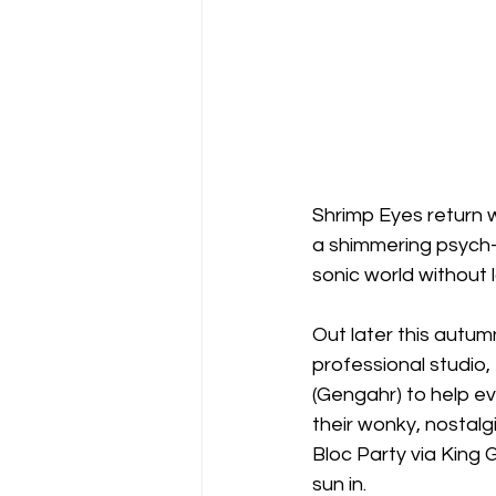
Shrimp Eyes return w
a shimmering psych-p
sonic world without 
Out later this autum
professional studio
(Gengahr) to help evo
their wonky, nostalg
Bloc Party via King 
sun in.