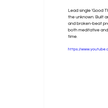
Lead single 'Good Th
the unknown. Built ar
and broken-beat prec
both meditative and m
time.
https://www.youtube