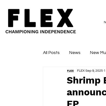
All Posts
News
New Mu
FLEX
Sep 9, 2025
1
Sessions
Major Flex
Shrimp E
announc
EP