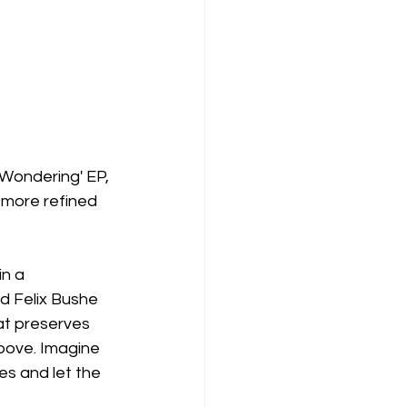
'Wondering' EP, 
 more refined 
n a 
d Felix Bushe 
hat preserves 
roove. Imagine 
es and let the 