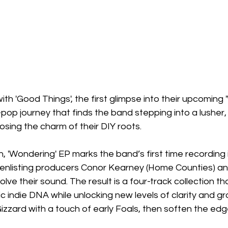
ith 'Good Things', the first glimpse into their upcoming 
op journey that finds the band stepping into a lusher,
losing the charm of their DIY roots.
n, 'Wondering' EP marks the band’s first time recording i
, enlisting producers Conor Kearney (Home Counties) an
lve their sound. The result is a four-track collection t
ic indie DNA while unlocking new levels of clarity and g
Gizzard with a touch of early Foals, then soften the edg