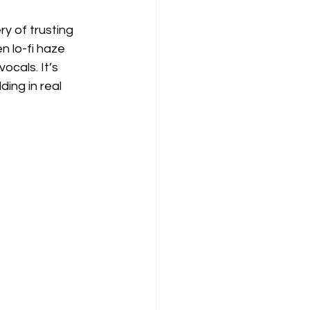
y of trusting 
n lo-fi haze 
ocals. It’s 
ding in real 