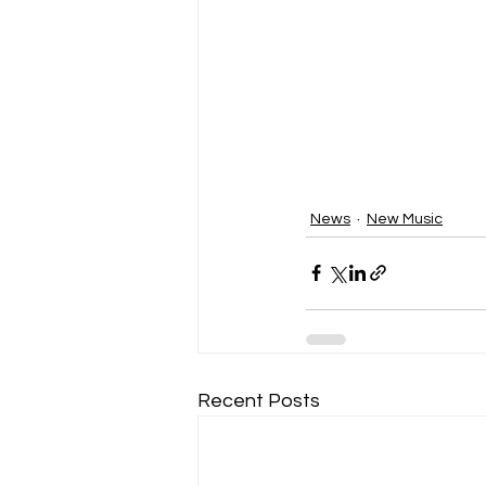
News
New Music
Recent Posts