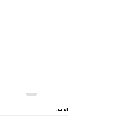
See All