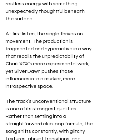
restless energy with something 
unexpectedly thoughtful beneath 
the surface.
At first listen, the single thrives on 
movement. The production is 
fragmented and hyperactive in a way 
that recalls the unpredictability of 
Charli XCX’s more experimental work, 
yet Silver Dawn pushes those 
influences into a murkier, more 
introspective space.
The track’s unconventional structure 
is one of its strongest qualities. 
Rather than settling into a 
straightforward club-pop formula, the 
song shifts constantly, with glitchy 
textures, abrupt transitions, and 