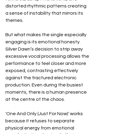
distorted rhythmic patterns creating 
a sense of instability that mirrors its 
themes.
But what makes the single especially 
engaging is its emotional honesty. 
Silver Dawn’s decision to strip away 
excessive vocal processing allows the 
performance to feel closer and more 
exposed, contrasting effectively 
against the fractured electronic 
production. Even during the busiest 
moments, there is a human presence 
at the centre of the chaos.
'One And Only (Just For Now)' works 
because it refuses to separate 
physical energy from emotional 