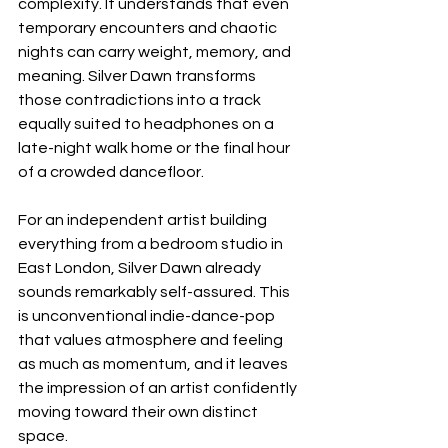
complexity. It understands that even 
temporary encounters and chaotic 
nights can carry weight, memory, and 
meaning. Silver Dawn transforms 
those contradictions into a track 
equally suited to headphones on a 
late-night walk home or the final hour 
of a crowded dancefloor.
For an independent artist building 
everything from a bedroom studio in 
East London, Silver Dawn already 
sounds remarkably self-assured. This 
is unconventional indie-dance-pop 
that values atmosphere and feeling 
as much as momentum, and it leaves 
the impression of an artist confidently 
moving toward their own distinct 
space.