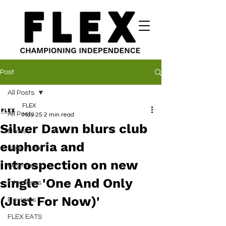
Post
All Posts
FLEX
All Posts
May 25
2 min read
Silver Dawn blurs club
News
euphoria and
New Music
introspection on new
Features
single 'One And Only
Interviews
(Just For Now)'
Reviews
FLEX EATS