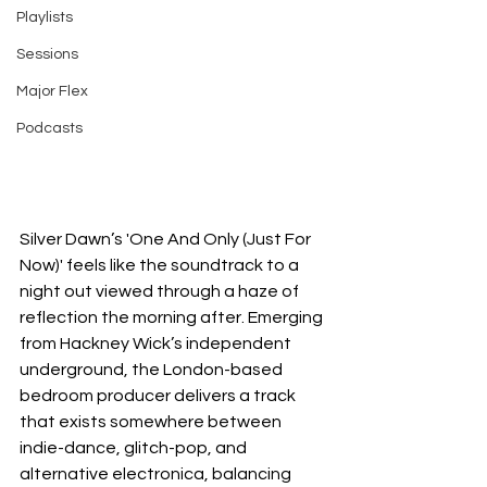
Playlists
Sessions
Major Flex
Podcasts
Silver Dawn’s 'One And Only (Just For 
Now)' feels like the soundtrack to a 
night out viewed through a haze of 
reflection the morning after. Emerging 
from Hackney Wick’s independent 
underground, the London-based 
bedroom producer delivers a track 
that exists somewhere between 
indie-dance, glitch-pop, and 
alternative electronica, balancing 