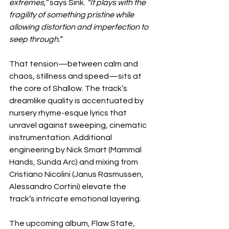
extremes,” 
says Sink. 
“It plays with the 
fragility of something pristine while 
allowing distortion and imperfection to 
seep through.”
That tension—between calm and 
chaos, stillness and speed—sits at 
the core of Shallow. The track’s 
dreamlike quality is accentuated by 
nursery rhyme-esque lyrics that 
unravel against sweeping, cinematic 
instrumentation. Additional 
engineering by Nick Smart (Mammal 
Hands, Sunda Arc) and mixing from 
Cristiano Nicolini (Janus Rasmussen, 
Alessandro Cortini) elevate the 
track’s intricate emotional layering.
The upcoming album, Flaw State, 