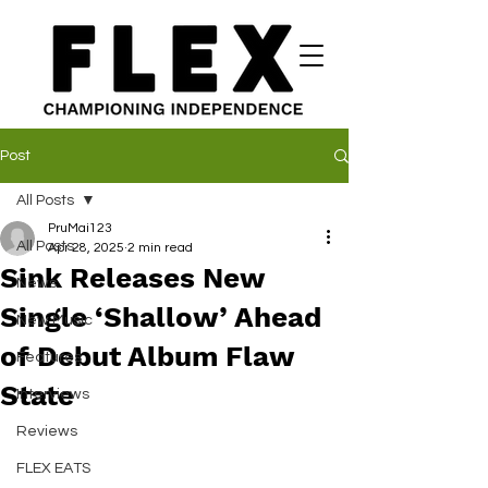
Post
All Posts
PruMai123
All Posts
Apr 28, 2025
2 min read
Sink Releases New
News
Single ‘Shallow’ Ahead
New Music
of Debut Album Flaw
Features
State
Interviews
Reviews
FLEX EATS