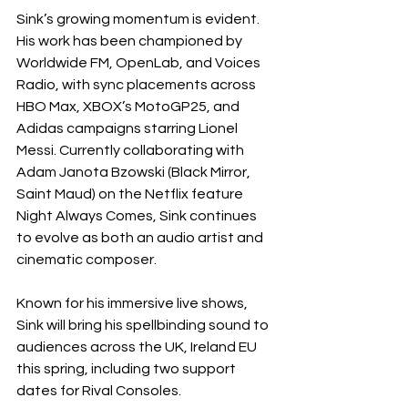
Sink’s growing momentum is evident. 
His work has been championed by 
Worldwide FM, OpenLab, and Voices 
Radio, with sync placements across 
HBO Max, XBOX’s MotoGP25, and 
Adidas campaigns starring Lionel 
Messi. Currently collaborating with 
Adam Janota Bzowski (Black Mirror, 
Saint Maud) on the Netflix feature 
Night Always Comes, Sink continues 
to evolve as both an audio artist and 
cinematic composer.
Known for his immersive live shows, 
Sink will bring his spellbinding sound to 
audiences across the UK, Ireland EU 
this spring, including two support 
dates for Rival Consoles.