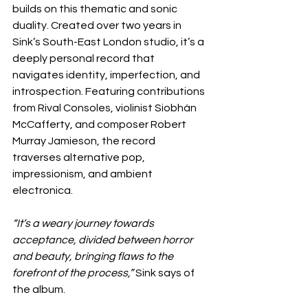
builds on this thematic and sonic 
duality. Created over two years in 
Sink’s South-East London studio, it’s a 
deeply personal record that 
navigates identity, imperfection, and 
introspection. Featuring contributions 
from Rival Consoles, violinist Siobhán 
McCafferty, and composer Robert 
Murray Jamieson, the record 
traverses alternative pop, 
impressionism, and ambient 
electronica.
“It’s a weary journey towards 
acceptance, divided between horror 
and beauty, bringing flaws to the 
forefront of the process,” 
Sink says of 
the album.