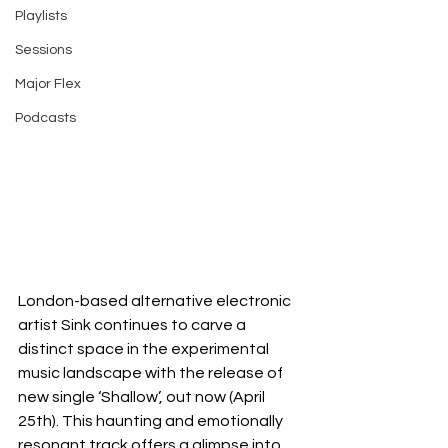
Playlists
Sessions
Major Flex
Podcasts
London-based alternative electronic 
artist Sink continues to carve a 
distinct space in the experimental 
music landscape with the release of 
new single ‘Shallow’, out now (April 
25th). This haunting and emotionally 
resonant track offers a glimpse into 