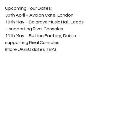
Upcoming Tour Dates:  
30th April – Avalon Cafe, London  
10th May – Belgrave Music Hall, Leeds 
– supporting Rival Consoles  
11th May – Button Factory, Dublin – 
supporting Rival Consoles  
(More UK/EU dates TBA)