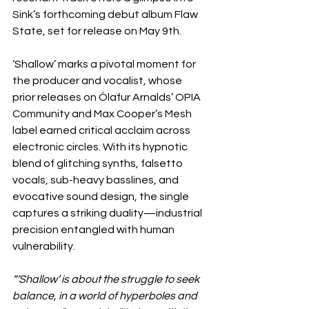
Sink’s forthcoming debut album Flaw 
State, set for release on May 9th.
‘Shallow’ marks a pivotal moment for 
the producer and vocalist, whose 
prior releases on Ólafur Arnalds’ OPIA 
Community and Max Cooper’s Mesh 
label earned critical acclaim across 
electronic circles. With its hypnotic 
blend of glitching synths, falsetto 
vocals, sub-heavy basslines, and 
evocative sound design, the single 
captures a striking duality—industrial 
precision entangled with human 
vulnerability.
“‘Shallow’ is about the struggle to seek 
balance, in a world of hyperboles and 