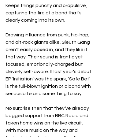
keeps things punchy and propulsive, 
capturing the fire of a band that’s 
clearly coming into its own.
Drawing influence from punk, hip-hop, 
and alt-rock giants alike, Sleuth Gang 
aren’t easily boxed in, and they like it 
that way. Their sound is frantic yet 
focused, emotionally-charged but 
cleverly self-aware. If last year's debut 
EP 'Initiation' was the spark, 'Safe Bet' 
is the full-blown ignition of a band with 
serious bite and something to say.
No surprise then that they’ve already 
bagged support from BBC Radio and 
taken home wins on the live circuit. 
With more music on the way and 