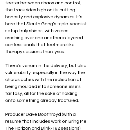
teeter between chaos and control, 
the track rides high on its cutting 
honesty and explosive dynamics. It’s 
here that Sleuth Gang’s triple-vocalist 
setup truly shines, with voices 
crashing over one another in layered 
confessionals that feel more like 
therapy sessions than lyrics.
There’s venom in the delivery, but also 
vulnerability, especially in the way the 
chorus aches with the realisation of 
being moulded into someone else’s 
fantasy, all for the sake of holding 
onto something already fractured.
Producer Dave Boothroyd (with a 
résumé that includes work on Bring Me 
The Horizon and Blink-182 sessions) 