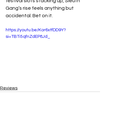
festival slots stacking up, Sleuth 
Gang’s rise feels anything but 
accidental. Bet on it.
https://youtu.be/Kor6xtfDD9Y?
si=TBTi5qfnZdEP8Jd_
Reviews
See All
Recent Posts