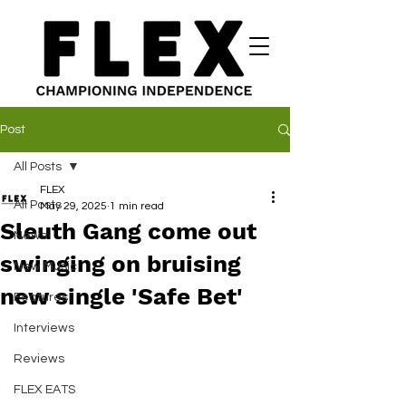
Post
All Posts
FLEX
All Posts
May 29, 2025
1 min read
Sleuth Gang come out
News
swinging on bruising
New Music
new single 'Safe Bet'
Features
Interviews
Reviews
FLEX EATS