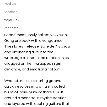
Playlists
Sessions
Major Flex
Podcasts
Leeds’ most unruly collective Sleuth 
Gang are back with a vengeance. 
Their latest release 'Safe Bet' is a raw 
and unflinching dive into the 
wreckage of one-sided relationships, 
a jagged anthem wrapped in grit, 
defiance, and emotional fallout.
What starts as a snarling groove 
quickly evolves into a tightly coiled 
burst of indie-punk catharsis. Built 
around a monstrous rhythm section 
and layered with duelling guitars that 