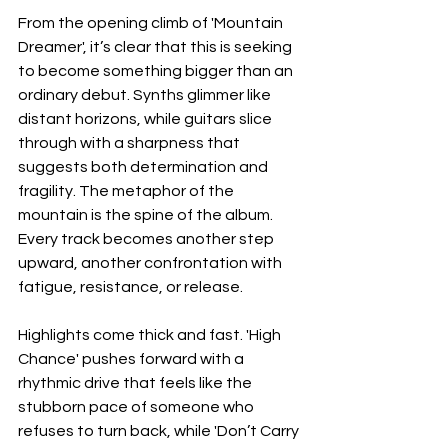
From the opening climb of 'Mountain 
Dreamer', it’s clear that this is seeking 
to become something bigger than an 
ordinary debut. Synths glimmer like 
distant horizons, while guitars slice 
through with a sharpness that 
suggests both determination and 
fragility. The metaphor of the 
mountain is the spine of the album. 
Every track becomes another step 
upward, another confrontation with 
fatigue, resistance, or release.
Highlights come thick and fast. 'High 
Chance' pushes forward with a 
rhythmic drive that feels like the 
stubborn pace of someone who 
refuses to turn back, while 'Don’t Carry 