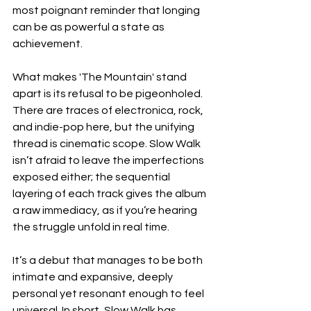
most poignant reminder that longing 
can be as powerful a state as 
achievement.
What makes 'The Mountain' stand 
apart is its refusal to be pigeonholed. 
There are traces of electronica, rock, 
and indie-pop here, but the unifying 
thread is cinematic scope. Slow Walk 
isn’t afraid to leave the imperfections 
exposed either; the sequential 
layering of each track gives the album 
a raw immediacy, as if you’re hearing 
the struggle unfold in real time.
It’s a debut that manages to be both 
intimate and expansive, deeply 
personal yet resonant enough to feel 
universal. In short, Slow Walk has 