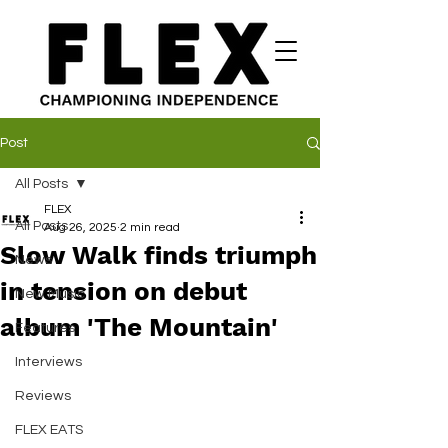
Post
All Posts
FLEX
All Posts
Aug 26, 2025
2 min read
Slow Walk finds triumph
News
in tension on debut
New Music
album 'The Mountain'
Features
Interviews
Reviews
FLEX EATS