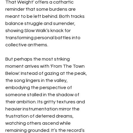
That Weight' offers a cathartic 
reminder that some burdens are 
meant to be left behind. Both tracks 
balance struggle and surrender, 
showing Slow Walk’s knack for 
transforming personal battles into 
collective anthems.
But perhaps the most striking 
moment arrives with 'From The Town 
Below'. Instead of gazing at the peak, 
the song lingers in the valley, 
embodying the perspective of 
someone stalled in the shadow of 
their ambition. Its gritty textures and 
heavier instrumentation mirror the 
frustration of deferred dreams, 
watching others ascend while 
remaining grounded. It’s the record’s 