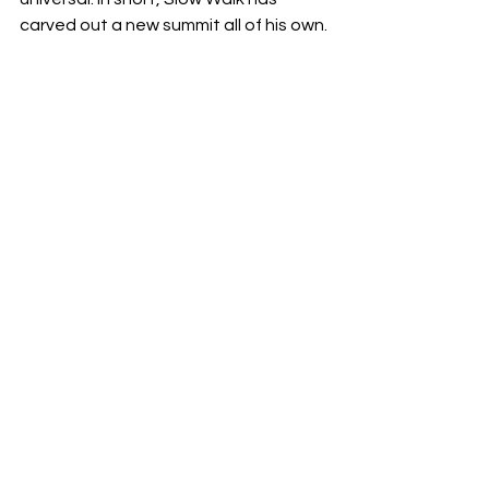
carved out a new summit all of his own.