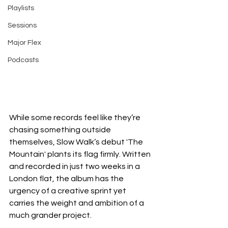
Playlists
Sessions
Major Flex
Podcasts
While some records feel like they’re 
chasing something outside 
themselves, Slow Walk’s debut 'The 
Mountain' plants its flag firmly. Written 
and recorded in just two weeks in a 
London flat, the album has the 
urgency of a creative sprint yet 
carries the weight and ambition of a 
much grander project.